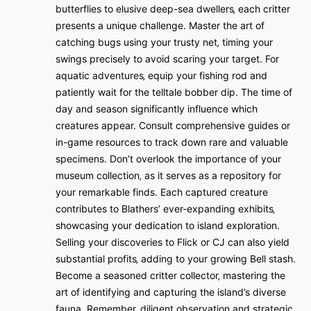
butterflies to elusive deep-sea dwellers‚ each critter
presents a unique challenge. Master the art of
catching bugs using your trusty net‚ timing your
swings precisely to avoid scaring your target. For
aquatic adventures‚ equip your fishing rod and
patiently wait for the telltale bobber dip. The time of
day and season significantly influence which
creatures appear. Consult comprehensive guides or
in-game resources to track down rare and valuable
specimens. Don’t overlook the importance of your
museum collection‚ as it serves as a repository for
your remarkable finds. Each captured creature
contributes to Blathers’ ever-expanding exhibits‚
showcasing your dedication to island exploration.
Selling your discoveries to Flick or CJ can also yield
substantial profits‚ adding to your growing Bell stash.
Become a seasoned critter collector‚ mastering the
art of identifying and capturing the island’s diverse
fauna. Remember‚ diligent observation and strategic