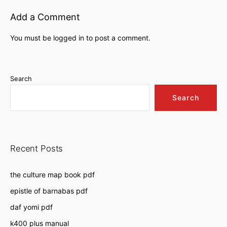
Add a Comment
You must be
logged in
to post a comment.
Search
Search
Recent Posts
the culture map book pdf
epistle of barnabas pdf
daf yomi pdf
k400 plus manual