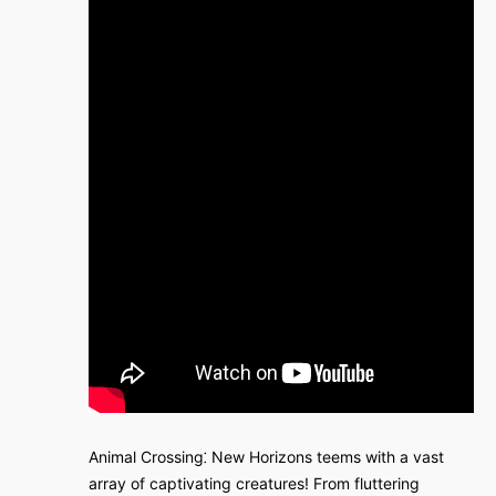
Animal Crossing⁚ New Horizons teems with a vast
array of captivating creatures! From fluttering