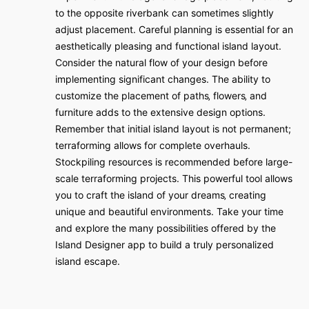
to the opposite riverbank can sometimes slightly
adjust placement. Careful planning is essential for an
aesthetically pleasing and functional island layout.
Consider the natural flow of your design before
implementing significant changes. The ability to
customize the placement of paths‚ flowers‚ and
furniture adds to the extensive design options.
Remember that initial island layout is not permanent;
terraforming allows for complete overhauls.
Stockpiling resources is recommended before large-
scale terraforming projects. This powerful tool allows
you to craft the island of your dreams‚ creating
unique and beautiful environments. Take your time
and explore the many possibilities offered by the
Island Designer app to build a truly personalized
island escape.