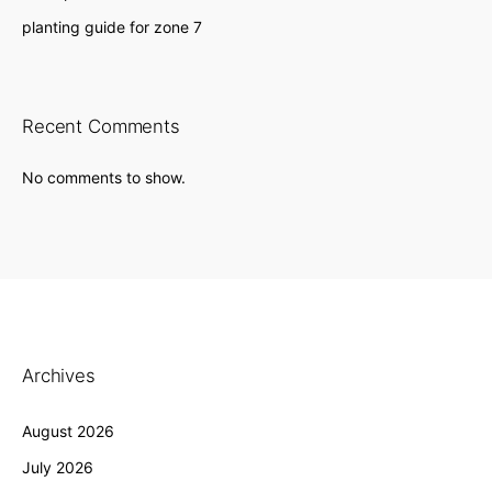
planting guide for zone 7
Recent Comments
No comments to show.
Archives
August 2026
July 2026