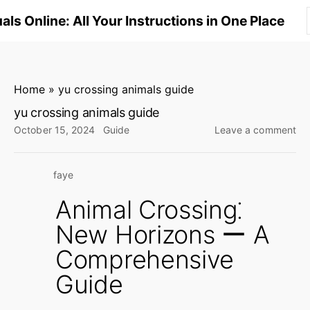
S
ls Online: All Your Instructions in One Place
k
i
p
t
Home
»
yu crossing animals guide
o
yu crossing animals guide
c
on
October 15, 2024
Guide
Leave a comment
o
yu
n
cro
faye
an
t
gu
e
Animal Crossing⁚
n
New Horizons ー A
t
Comprehensive
Guide