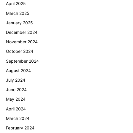
April 2025
March 2025
January 2025
December 2024
November 2024
October 2024
September 2024
August 2024
July 2024
June 2024
May 2024
April 2024
March 2024
February 2024