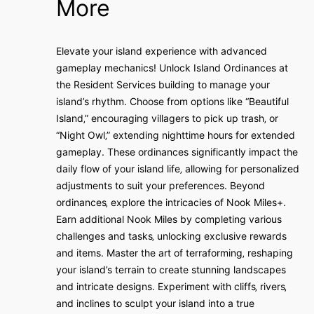
More
Elevate your island experience with advanced
gameplay mechanics! Unlock Island Ordinances at
the Resident Services building to manage your
island’s rhythm. Choose from options like “Beautiful
Island‚” encouraging villagers to pick up trash‚ or
“Night Owl‚” extending nighttime hours for extended
gameplay. These ordinances significantly impact the
daily flow of your island life‚ allowing for personalized
adjustments to suit your preferences. Beyond
ordinances‚ explore the intricacies of Nook Miles+.
Earn additional Nook Miles by completing various
challenges and tasks‚ unlocking exclusive rewards
and items. Master the art of terraforming‚ reshaping
your island’s terrain to create stunning landscapes
and intricate designs. Experiment with cliffs‚ rivers‚
and inclines to sculpt your island into a true