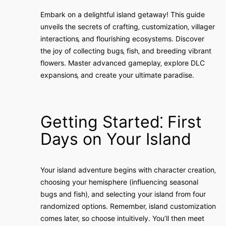
Embark on a delightful island getaway! This guide
unveils the secrets of crafting‚ customization‚ villager
interactions‚ and flourishing ecosystems. Discover
the joy of collecting bugs‚ fish‚ and breeding vibrant
flowers. Master advanced gameplay‚ explore DLC
expansions‚ and create your ultimate paradise.
Getting Started⁚ First
Days on Your Island
Your island adventure begins with character creation‚
choosing your hemisphere (influencing seasonal
bugs and fish)‚ and selecting your island from four
randomized options. Remember‚ island customization
comes later‚ so choose intuitively. You’ll then meet