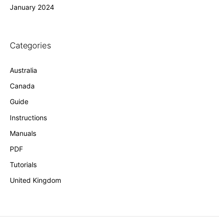
January 2024
Categories
Australia
Canada
Guide
Instructions
Manuals
PDF
Tutorials
United Kingdom