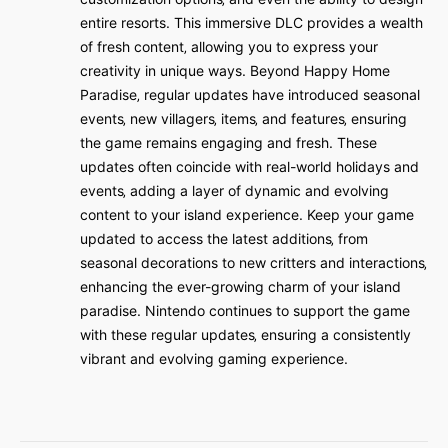
entire resorts. This immersive DLC provides a wealth
of fresh content‚ allowing you to express your
creativity in unique ways. Beyond Happy Home
Paradise‚ regular updates have introduced seasonal
events‚ new villagers‚ items‚ and features‚ ensuring
the game remains engaging and fresh. These
updates often coincide with real-world holidays and
events‚ adding a layer of dynamic and evolving
content to your island experience. Keep your game
updated to access the latest additions‚ from
seasonal decorations to new critters and interactions‚
enhancing the ever-growing charm of your island
paradise. Nintendo continues to support the game
with these regular updates‚ ensuring a consistently
vibrant and evolving gaming experience.