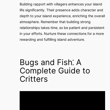
Building rapport with villagers enhances your island
life significantly. Their presence adds character and
depth to your island experience‚ enriching the overall
atmosphere. Remember that building strong
relationships takes time‚ so be patient and persistent
in your efforts. Nurture these connections for a more
rewarding and fulfilling island adventure.
Bugs and Fish⁚ A
Complete Guide to
Critters