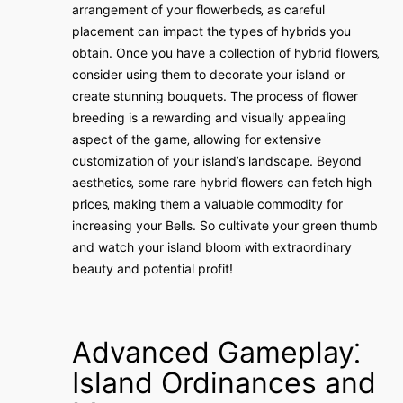
arrangement of your flowerbeds‚ as careful
placement can impact the types of hybrids you
obtain. Once you have a collection of hybrid flowers‚
consider using them to decorate your island or
create stunning bouquets. The process of flower
breeding is a rewarding and visually appealing
aspect of the game‚ allowing for extensive
customization of your island’s landscape. Beyond
aesthetics‚ some rare hybrid flowers can fetch high
prices‚ making them a valuable commodity for
increasing your Bells. So cultivate your green thumb
and watch your island bloom with extraordinary
beauty and potential profit!
Advanced Gameplay⁚
Island Ordinances and