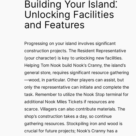
Building Your Island⁚
Unlocking Facilities
and Features
Progressing on your island involves significant
construction projects. The Resident Representative
(your character) is key to unlocking new facilities.
Helping Tom Nook build Nook’s Cranny‚ the island’s
general store‚ requires significant resource gathering
—wood‚ in particular. Other players can assist‚ but
only the representative can initiate and complete the
task. Remember to utilize the Nook Stop terminal for
additional Nook Miles Tickets if resources are
scarce. Villagers can also contribute materials. The
shop’s construction takes a day‚ so continue
gathering resources. Stockpiling iron and wood is
crucial for future projects; Nook’s Cranny has a