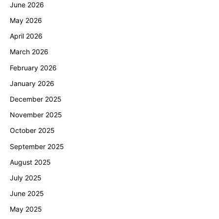
June 2026
May 2026
April 2026
March 2026
February 2026
January 2026
December 2025
November 2025
October 2025
September 2025
August 2025
July 2025
June 2025
May 2025