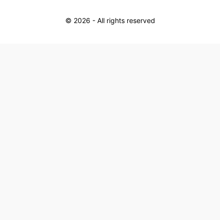
©
2026
- All rights reserved