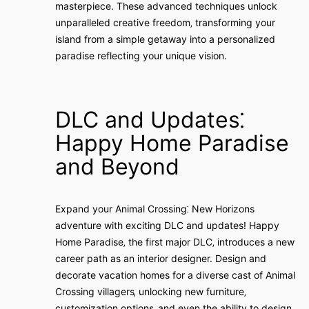
masterpiece. These advanced techniques unlock
unparalleled creative freedom‚ transforming your
island from a simple getaway into a personalized
paradise reflecting your unique vision.
DLC and Updates⁚
Happy Home Paradise
and Beyond
Expand your Animal Crossing⁚ New Horizons
adventure with exciting DLC and updates! Happy
Home Paradise‚ the first major DLC‚ introduces a new
career path as an interior designer. Design and
decorate vacation homes for a diverse cast of Animal
Crossing villagers‚ unlocking new furniture‚
customization options‚ and even the ability to design