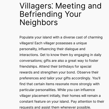
Villagers⁚ Meeting and
Befriending Your
Neighbors
Populate your island with a diverse cast of charming
villagers! Each villager possesses a unique
personality‚ influencing their dialogue and
interactions. Get to know them by engaging in daily
conversations; gifts are also a great way to foster
friendships. Attend their birthdays for special
rewards and strengthen your bond. Observe their
preferences and tailor your gifts accordingly. You’ll
find that certain items resonate more strongly with
particular personalities. While you can influence
villager placement initially‚ their homes will remain a
constant feature on your island. Pay attention to their
requests and assist them whenever possible.