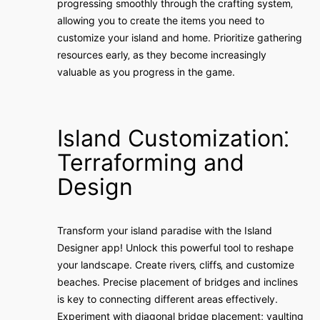
progressing smoothly through the crafting system‚
allowing you to create the items you need to
customize your island and home. Prioritize gathering
resources early‚ as they become increasingly
valuable as you progress in the game.
Island Customization⁚
Terraforming and
Design
Transform your island paradise with the Island
Designer app! Unlock this powerful tool to reshape
your landscape. Create rivers‚ cliffs‚ and customize
beaches. Precise placement of bridges and inclines
is key to connecting different areas effectively.
Experiment with diagonal bridge placement; vaulting