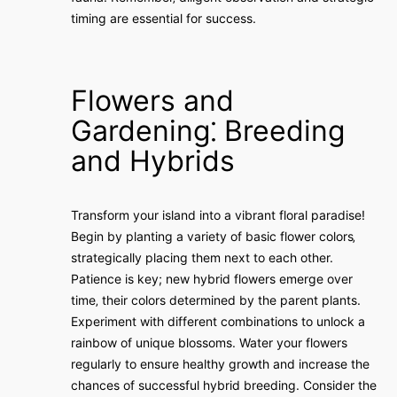
timing are essential for success.
Flowers and
Gardening⁚ Breeding
and Hybrids
Transform your island into a vibrant floral paradise!
Begin by planting a variety of basic flower colors‚
strategically placing them next to each other.
Patience is key; new hybrid flowers emerge over
time‚ their colors determined by the parent plants.
Experiment with different combinations to unlock a
rainbow of unique blossoms. Water your flowers
regularly to ensure healthy growth and increase the
chances of successful hybrid breeding. Consider the