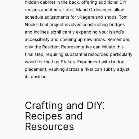
hidden cabinet in the back‚ offering additional DIY
recipes and items. Later‚ Island Ordinances allow
schedule adjustments for villagers and shops. Tom
Nook’s final project involves constructing bridges
and inclines‚ significantly expanding your island’s
accessibility and opening up new areas. Remember‚
only the Resident Representative can initiate this
final step‚ requiring substantial resources‚ particularly
wood for the Log Stakes. Experiment with bridge
placement; vaulting across a river can subtly adjust
its position.
Crafting and DIY⁚
Recipes and
Resources