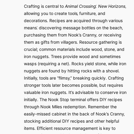
Crafting is central to
Animal Crossing⁚ New Horizons
‚
allowing you to create tools‚ furniture‚ and
decorations. Recipes are acquired through various
means⁚ discovering message bottles on the beach‚
purchasing them from Nook’s Cranny‚ or receiving
them as gifts from villagers. Resource gathering is
crucial; common materials include wood‚ stone‚ and
iron nuggets. Trees provide wood and sometimes
wasps (requiring a net). Rocks yield stone‚ while iron
nuggets are found by hitting rocks with a shovel.
Initially‚ tools are “flimsy‚” breaking quickly. Crafting
stronger tools later becomes possible‚ but requires
valuable iron nuggets. It’s advisable to conserve iron
initially. The Nook Stop terminal offers DIY recipes
through Nook Miles redemption. Remember the
easily-missed cabinet in the back of Nook’s Cranny‚
stocking additional DIY recipes and other helpful
items. Efficient resource management is key to