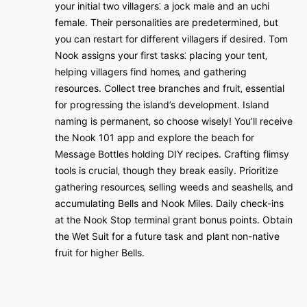
your initial two villagers⁚ a jock male and an uchi
female. Their personalities are predetermined‚ but
you can restart for different villagers if desired. Tom
Nook assigns your first tasks⁚ placing your tent‚
helping villagers find homes‚ and gathering
resources. Collect tree branches and fruit‚ essential
for progressing the island’s development. Island
naming is permanent‚ so choose wisely! You’ll receive
the Nook 101 app and explore the beach for
Message Bottles holding DIY recipes. Crafting flimsy
tools is crucial‚ though they break easily. Prioritize
gathering resources‚ selling weeds and seashells‚ and
accumulating Bells and Nook Miles. Daily check-ins
at the Nook Stop terminal grant bonus points. Obtain
the Wet Suit for a future task and plant non-native
fruit for higher Bells.