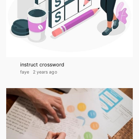
instruct crossword
faye
2 years ago