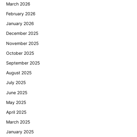
t
March 2026
February 2026
i
January 2026
o
December 2025
n
November 2025
October 2025
September 2025
August 2025
July 2025
June 2025
May 2025
April 2025
March 2025
January 2025