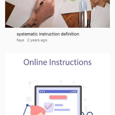
systematic instruction definition
faye
2 years ago