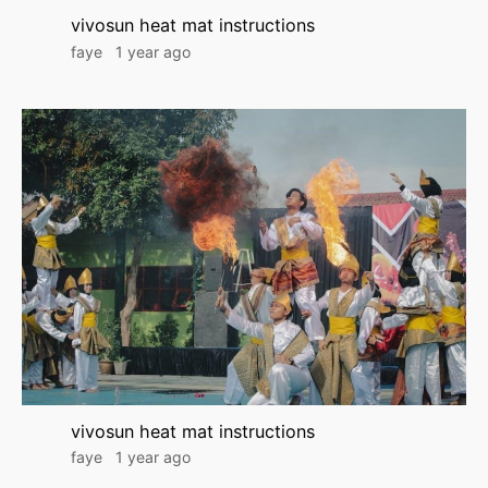
vivosun heat mat instructions
faye
1 year ago
vivosun heat mat instructions
faye
1 year ago