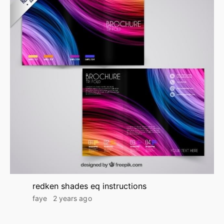
redken shades eq instructions
faye
2 years ago