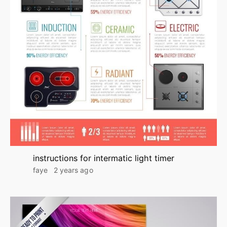
instructions for intermatic light timer
faye
2 years ago