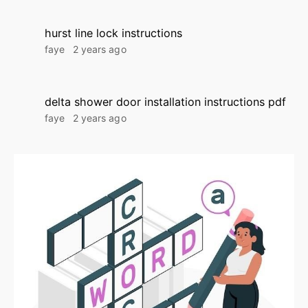
hurst line lock instructions
faye
2 years ago
delta shower door installation instructions pdf
faye
2 years ago