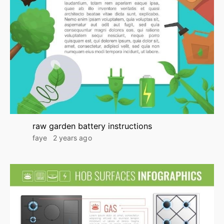
raw garden battery instructions
faye
2 years ago