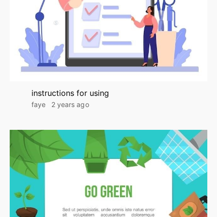
instructions for using
faye
2 years ago