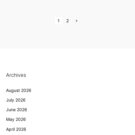
P
N
1
2
e
x
o
t
p
s
a
g
e
t
s
p
Archives
a
August 2026
g
July 2026
i
June 2026
n
May 2026
a
April 2026