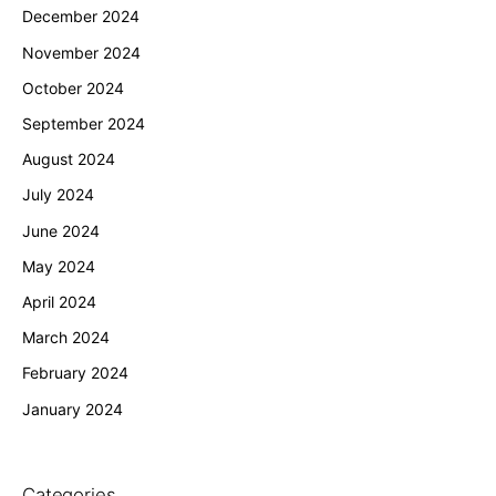
December 2024
November 2024
October 2024
September 2024
August 2024
July 2024
June 2024
May 2024
April 2024
March 2024
February 2024
January 2024
Categories