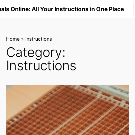
S
ls Online: All Your Instructions in One Place
k
i
p
t
Home
»
Instructions
o
Category:
c
Instructions
o
n
t
e
n
t