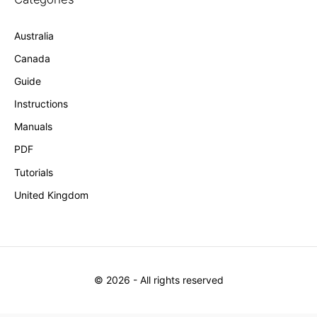
Australia
Canada
Guide
Instructions
Manuals
PDF
Tutorials
United Kingdom
©
2026
- All rights reserved