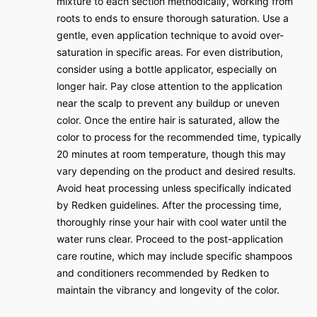
mixture to each section methodically, working from
roots to ends to ensure thorough saturation. Use a
gentle, even application technique to avoid over-
saturation in specific areas. For even distribution,
consider using a bottle applicator, especially on
longer hair. Pay close attention to the application
near the scalp to prevent any buildup or uneven
color. Once the entire hair is saturated, allow the
color to process for the recommended time, typically
20 minutes at room temperature, though this may
vary depending on the product and desired results.
Avoid heat processing unless specifically indicated
by Redken guidelines. After the processing time,
thoroughly rinse your hair with cool water until the
water runs clear. Proceed to the post-application
care routine, which may include specific shampoos
and conditioners recommended by Redken to
maintain the vibrancy and longevity of the color.