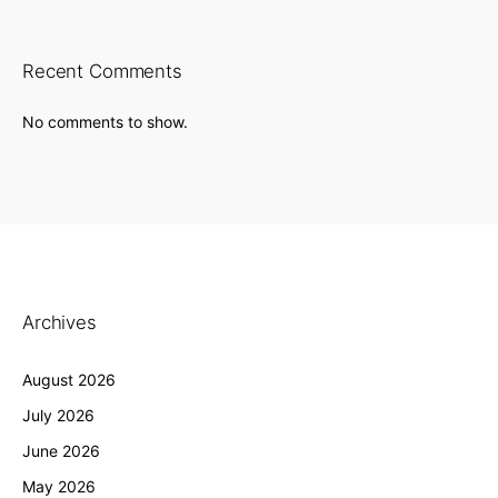
Recent Comments
No comments to show.
Archives
August 2026
July 2026
June 2026
May 2026