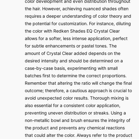
color development and even distribution throughout
the hair. However, achieving nuanced shades often
requires a deeper understanding of color theory and
the potential for customization. For instance, diluting
the color with Redken Shades EQ Crystal Clear
allows for a softer, less intense application, perfect
for subtle enhancements or pastel tones. The
amount of Crystal Clear added depends on the
desired intensity and should be determined on a
case-by-case basis, experimenting with small
batches first to determine the correct proportions.
Remember that altering the ratio will change the final
outcome; therefore, a cautious approach is crucial to
avoid unexpected color results. Thorough mixing is
also essential for a consistent color application,
preventing uneven distribution or streaks. Using a
non-metallic bowl and brush ensures the integrity of
the product and prevents any chemical reactions
that could alter the color. Always refer to the product