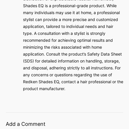
Shades EQ is a professional-grade product. While
many individuals may use it at home, a professional
stylist can provide a more precise and customized
application, tailored to individual needs and hair
type. A consultation with a stylist is strongly
recommended for achieving optimal results and
minimizing the risks associated with home
application. Consult the product’s Safety Data Sheet
(SDS) for detailed information on handling, storage,
and disposal, adhering strictly to all instructions. For
any concerns or questions regarding the use of
Redken Shades EQ, contact a hair professional or the
product manufacturer.
Add a Comment