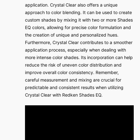
application. Crystal Clear also offers a unique
approach to color blending. It can be used to create
custom shades by mixing it with two or more Shades
EQ colors, allowing for precise color formulation and
the creation of unique and personalized hues.
Furthermore, Crystal Clear contributes to a smoother
application process, especially when dealing with
more intense color shades. Its incorporation can help
reduce the risk of uneven color distribution and
improve overall color consistency. Remember,
careful measurement and mixing are crucial for
predictable and consistent results when utilizing
Crystal Clear with Redken Shades EQ.