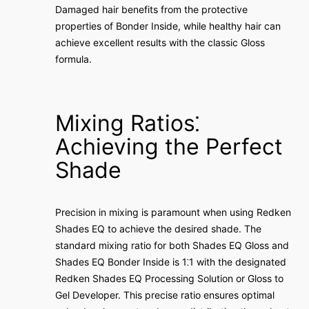
Damaged hair benefits from the protective
properties of Bonder Inside, while healthy hair can
achieve excellent results with the classic Gloss
formula.
Mixing Ratios⁚
Achieving the Perfect
Shade
Precision in mixing is paramount when using Redken
Shades EQ to achieve the desired shade. The
standard mixing ratio for both Shades EQ Gloss and
Shades EQ Bonder Inside is 1⁚1 with the designated
Redken Shades EQ Processing Solution or Gloss to
Gel Developer. This precise ratio ensures optimal