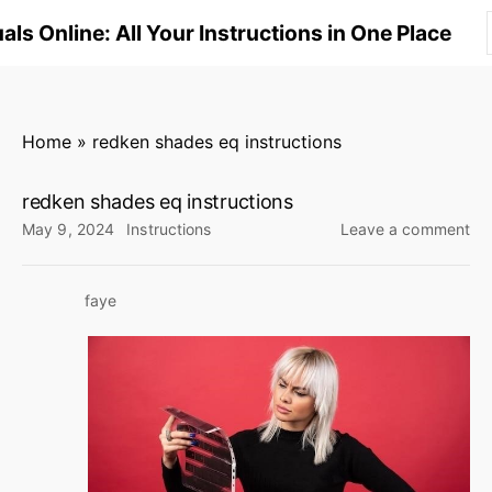
S
ls Online: All Your Instructions in One Place
k
i
p
t
Home
»
redken shades eq instructions
o
c
redken shades eq instructions
o
on
May 9, 2024
Instructions
Leave a comment
n
re
sh
t
faye
eq
e
ins
n
t