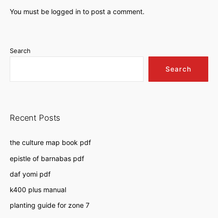
You must be
logged in
to post a comment.
Search
Search
Recent Posts
the culture map book pdf
epistle of barnabas pdf
daf yomi pdf
k400 plus manual
planting guide for zone 7