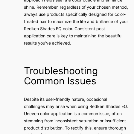
shine. Remember, regardless of your chosen method,
always use products specifically designed for color-
treated hair to maximize the life and brilliance of your
Redken Shades EQ color. Consistent post-
application care is key to maintaining the beautiful
results you’ve achieved.
Troubleshooting
Common Issues
Despite its user-friendly nature, occasional
challenges may arise when using Redken Shades EQ.
Uneven color application is a common issue, often
stemming from inconsistent saturation or insufficient
product distribution. To rectify this, ensure thorough