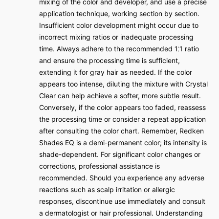
mixing of the color and developer, and use a precise
application technique, working section by section.
Insufficient color development might occur due to
incorrect mixing ratios or inadequate processing
time. Always adhere to the recommended 1⁚1 ratio
and ensure the processing time is sufficient,
extending it for gray hair as needed. If the color
appears too intense, diluting the mixture with Crystal
Clear can help achieve a softer, more subtle result.
Conversely, if the color appears too faded, reassess
the processing time or consider a repeat application
after consulting the color chart. Remember, Redken
Shades EQ is a demi-permanent color; its intensity is
shade-dependent. For significant color changes or
corrections, professional assistance is
recommended. Should you experience any adverse
reactions such as scalp irritation or allergic
responses, discontinue use immediately and consult
a dermatologist or hair professional. Understanding