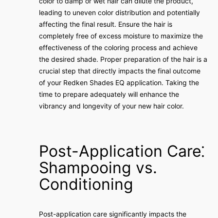
color to damp or wet hair can dilute the product,
leading to uneven color distribution and potentially
affecting the final result. Ensure the hair is
completely free of excess moisture to maximize the
effectiveness of the coloring process and achieve
the desired shade. Proper preparation of the hair is a
crucial step that directly impacts the final outcome
of your Redken Shades EQ application. Taking the
time to prepare adequately will enhance the
vibrancy and longevity of your new hair color.
Post-Application Care⁚
Shampooing vs.
Conditioning
Post-application care significantly impacts the