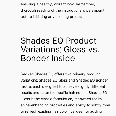
ensuring a healthy, vibrant look. Remember,
thorough reading of the instructions is paramount
before initiating any coloring process.
Shades EQ Product
Variations⁚ Gloss vs.
Bonder Inside
Redken Shades EQ offers two primary product
variations⁚ Shades EQ Gloss and Shades EQ Bonder
Inside, each designed to achieve slightly different
results and cater to specific hair needs. Shades EQ
Gloss is the classic formulation, renowned for its
shine-enhancing properties and ability to subtly tone
or refresh existing hair color. It’s ideal for adding