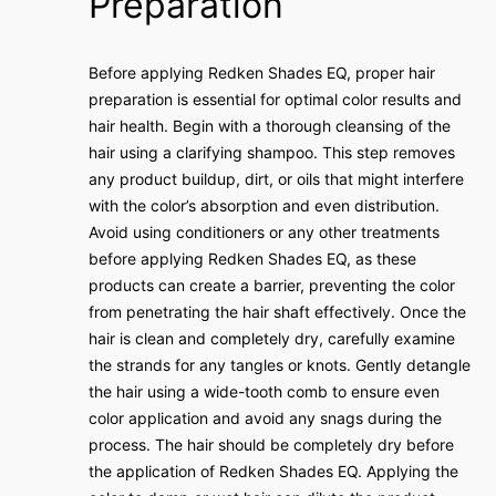
Preparation
Before applying Redken Shades EQ, proper hair
preparation is essential for optimal color results and
hair health. Begin with a thorough cleansing of the
hair using a clarifying shampoo. This step removes
any product buildup, dirt, or oils that might interfere
with the color’s absorption and even distribution.
Avoid using conditioners or any other treatments
before applying Redken Shades EQ, as these
products can create a barrier, preventing the color
from penetrating the hair shaft effectively. Once the
hair is clean and completely dry, carefully examine
the strands for any tangles or knots. Gently detangle
the hair using a wide-tooth comb to ensure even
color application and avoid any snags during the
process. The hair should be completely dry before
the application of Redken Shades EQ. Applying the