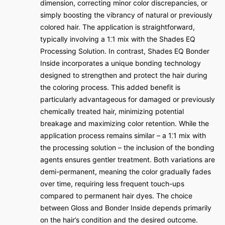
dimension, correcting minor color discrepancies, or
simply boosting the vibrancy of natural or previously
colored hair. The application is straightforward,
typically involving a 1⁚1 mix with the Shades EQ
Processing Solution. In contrast, Shades EQ Bonder
Inside incorporates a unique bonding technology
designed to strengthen and protect the hair during
the coloring process. This added benefit is
particularly advantageous for damaged or previously
chemically treated hair, minimizing potential
breakage and maximizing color retention. While the
application process remains similar – a 1⁚1 mix with
the processing solution – the inclusion of the bonding
agents ensures gentler treatment. Both variations are
demi-permanent, meaning the color gradually fades
over time, requiring less frequent touch-ups
compared to permanent hair dyes. The choice
between Gloss and Bonder Inside depends primarily
on the hair’s condition and the desired outcome.