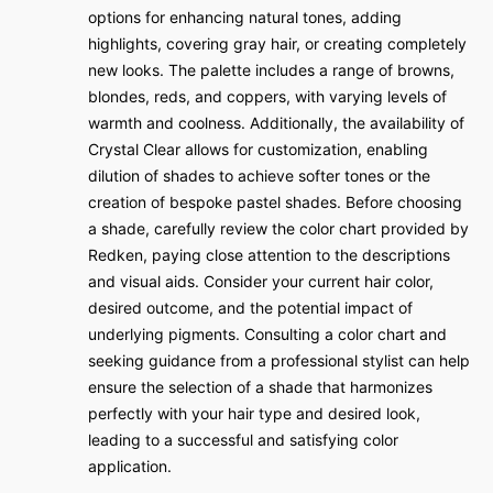
options for enhancing natural tones, adding
highlights, covering gray hair, or creating completely
new looks. The palette includes a range of browns,
blondes, reds, and coppers, with varying levels of
warmth and coolness. Additionally, the availability of
Crystal Clear allows for customization, enabling
dilution of shades to achieve softer tones or the
creation of bespoke pastel shades. Before choosing
a shade, carefully review the color chart provided by
Redken, paying close attention to the descriptions
and visual aids. Consider your current hair color,
desired outcome, and the potential impact of
underlying pigments. Consulting a color chart and
seeking guidance from a professional stylist can help
ensure the selection of a shade that harmonizes
perfectly with your hair type and desired look,
leading to a successful and satisfying color
application.