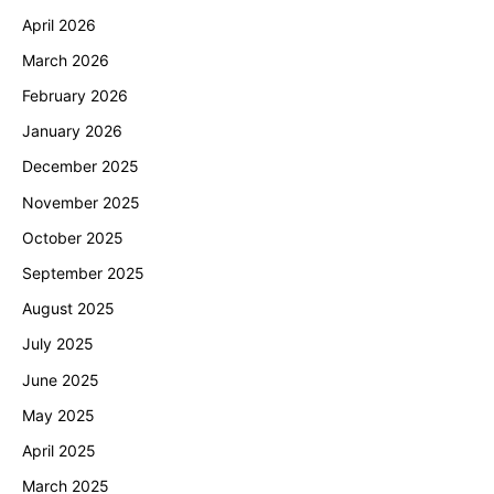
April 2026
March 2026
February 2026
January 2026
December 2025
November 2025
October 2025
September 2025
August 2025
July 2025
June 2025
May 2025
April 2025
March 2025