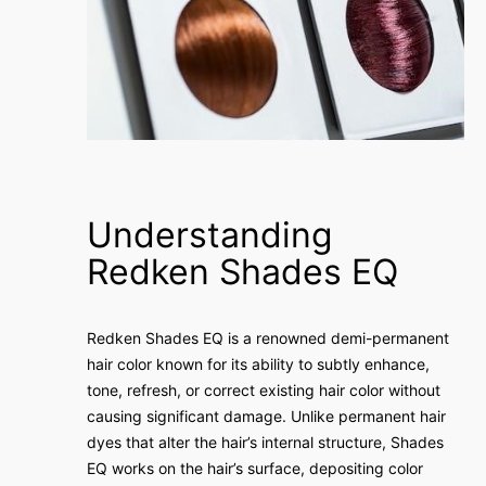
Understanding
Redken Shades EQ
Redken Shades EQ is a renowned demi-permanent
hair color known for its ability to subtly enhance,
tone, refresh, or correct existing hair color without
causing significant damage. Unlike permanent hair
dyes that alter the hair’s internal structure, Shades
EQ works on the hair’s surface, depositing color