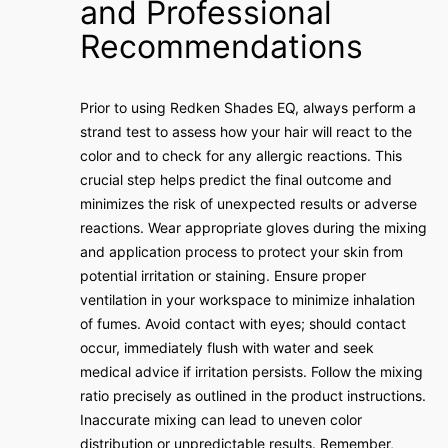
and Professional
Recommendations
Prior to using Redken Shades EQ, always perform a
strand test to assess how your hair will react to the
color and to check for any allergic reactions. This
crucial step helps predict the final outcome and
minimizes the risk of unexpected results or adverse
reactions. Wear appropriate gloves during the mixing
and application process to protect your skin from
potential irritation or staining. Ensure proper
ventilation in your workspace to minimize inhalation
of fumes. Avoid contact with eyes; should contact
occur, immediately flush with water and seek
medical advice if irritation persists. Follow the mixing
ratio precisely as outlined in the product instructions.
Inaccurate mixing can lead to uneven color
distribution or unpredictable results. Remember,