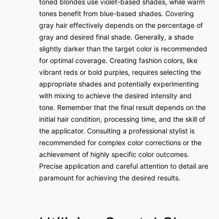
toned blondes use violet-based shades, while warm
tones benefit from blue-based shades. Covering
gray hair effectively depends on the percentage of
gray and desired final shade. Generally, a shade
slightly darker than the target color is recommended
for optimal coverage. Creating fashion colors, like
vibrant reds or bold purples, requires selecting the
appropriate shades and potentially experimenting
with mixing to achieve the desired intensity and
tone. Remember that the final result depends on the
initial hair condition, processing time, and the skill of
the applicator. Consulting a professional stylist is
recommended for complex color corrections or the
achievement of highly specific color outcomes.
Precise application and careful attention to detail are
paramount for achieving the desired results.