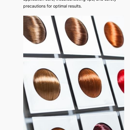
precautions for optimal results.