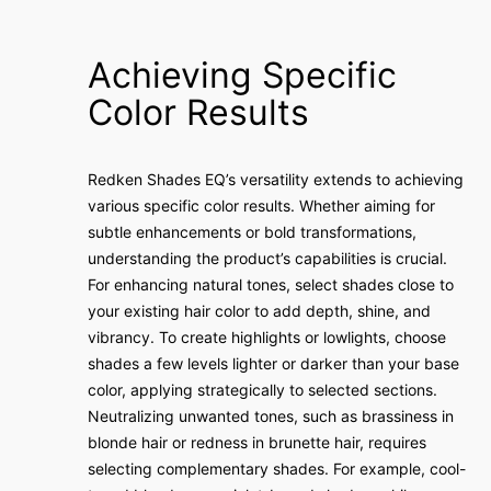
Achieving Specific
Color Results
Redken Shades EQ’s versatility extends to achieving
various specific color results. Whether aiming for
subtle enhancements or bold transformations,
understanding the product’s capabilities is crucial.
For enhancing natural tones, select shades close to
your existing hair color to add depth, shine, and
vibrancy. To create highlights or lowlights, choose
shades a few levels lighter or darker than your base
color, applying strategically to selected sections.
Neutralizing unwanted tones, such as brassiness in
blonde hair or redness in brunette hair, requires
selecting complementary shades. For example, cool-