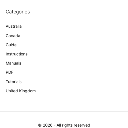
Categories
Australia
Canada
Guide
Instructions
Manuals
PDF
Tutorials
United Kingdom
©
2026
- All rights reserved