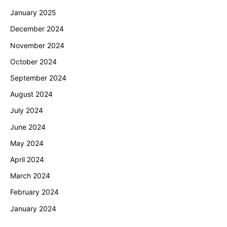
January 2025
December 2024
November 2024
October 2024
September 2024
August 2024
July 2024
June 2024
May 2024
April 2024
March 2024
February 2024
January 2024