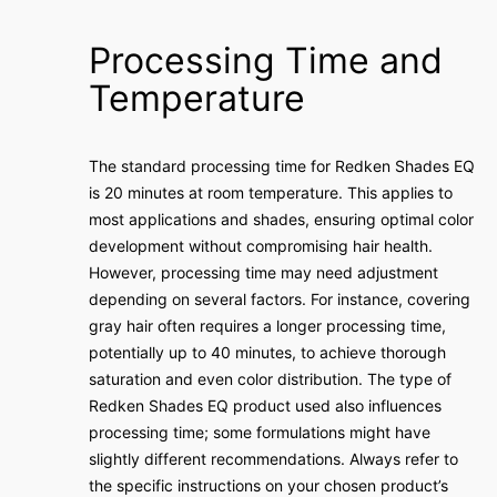
Processing Time and
Temperature
The standard processing time for Redken Shades EQ
is 20 minutes at room temperature. This applies to
most applications and shades, ensuring optimal color
development without compromising hair health.
However, processing time may need adjustment
depending on several factors. For instance, covering
gray hair often requires a longer processing time,
potentially up to 40 minutes, to achieve thorough
saturation and even color distribution. The type of
Redken Shades EQ product used also influences
processing time; some formulations might have
slightly different recommendations. Always refer to
the specific instructions on your chosen product’s