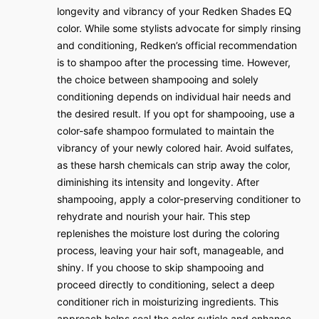
longevity and vibrancy of your Redken Shades EQ
color. While some stylists advocate for simply rinsing
and conditioning, Redken’s official recommendation
is to shampoo after the processing time. However,
the choice between shampooing and solely
conditioning depends on individual hair needs and
the desired result. If you opt for shampooing, use a
color-safe shampoo formulated to maintain the
vibrancy of your newly colored hair. Avoid sulfates,
as these harsh chemicals can strip away the color,
diminishing its intensity and longevity. After
shampooing, apply a color-preserving conditioner to
rehydrate and nourish your hair. This step
replenishes the moisture lost during the coloring
process, leaving your hair soft, manageable, and
shiny. If you choose to skip shampooing and
proceed directly to conditioning, select a deep
conditioner rich in moisturizing ingredients. This
approach helps seal the color cuticle and enhance