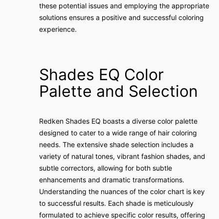
these potential issues and employing the appropriate
solutions ensures a positive and successful coloring
experience.
Shades EQ Color
Palette and Selection
Redken Shades EQ boasts a diverse color palette
designed to cater to a wide range of hair coloring
needs. The extensive shade selection includes a
variety of natural tones, vibrant fashion shades, and
subtle correctors, allowing for both subtle
enhancements and dramatic transformations.
Understanding the nuances of the color chart is key
to successful results. Each shade is meticulously
formulated to achieve specific color results, offering