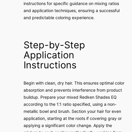
instructions for specific guidance on mixing ratios
and application techniques, ensuring a successful
and predictable coloring experience.
Step-by-Step
Application
Instructions
Begin with clean, dry hair. This ensures optimal color
absorption and prevents interference from product
buildup. Prepare your mixed Redken Shades EQ
according to the 1⁚1 ratio specified, using a non-
metallic bowl and brush. Section your hair for even
application, starting at the roots if covering gray or
applying a significant color change. Apply the