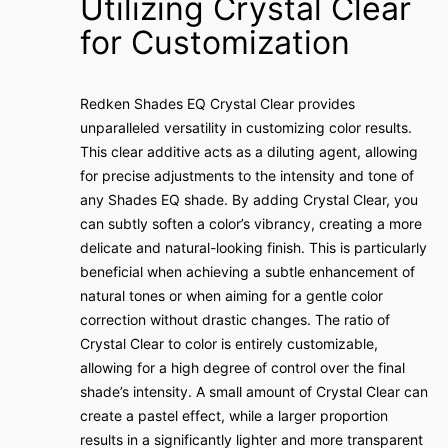
Utilizing Crystal Clear
for Customization
Redken Shades EQ Crystal Clear provides
unparalleled versatility in customizing color results.
This clear additive acts as a diluting agent, allowing
for precise adjustments to the intensity and tone of
any Shades EQ shade. By adding Crystal Clear, you
can subtly soften a color’s vibrancy, creating a more
delicate and natural-looking finish. This is particularly
beneficial when achieving a subtle enhancement of
natural tones or when aiming for a gentle color
correction without drastic changes. The ratio of
Crystal Clear to color is entirely customizable,
allowing for a high degree of control over the final
shade’s intensity. A small amount of Crystal Clear can
create a pastel effect, while a larger proportion
results in a significantly lighter and more transparent