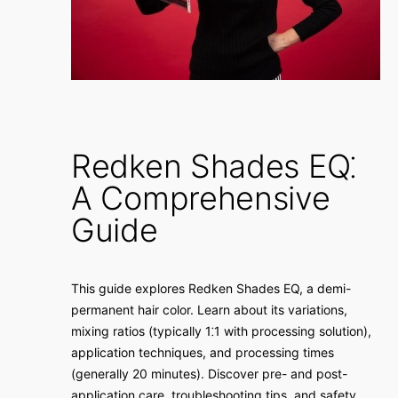
Redken Shades EQ⁚
A Comprehensive
Guide
This guide explores Redken Shades EQ, a demi-
permanent hair color. Learn about its variations,
mixing ratios (typically 1⁚1 with processing solution),
application techniques, and processing times
(generally 20 minutes). Discover pre- and post-
application care, troubleshooting tips, and safety