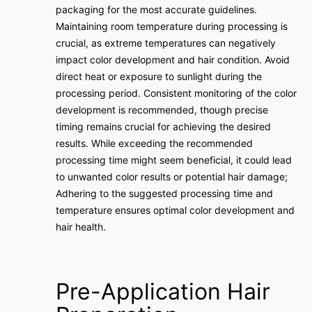
packaging for the most accurate guidelines.
Maintaining room temperature during processing is
crucial, as extreme temperatures can negatively
impact color development and hair condition. Avoid
direct heat or exposure to sunlight during the
processing period. Consistent monitoring of the color
development is recommended, though precise
timing remains crucial for achieving the desired
results. While exceeding the recommended
processing time might seem beneficial, it could lead
to unwanted color results or potential hair damage;
Adhering to the suggested processing time and
temperature ensures optimal color development and
hair health.
Pre-Application Hair