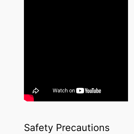
Safety Precautions