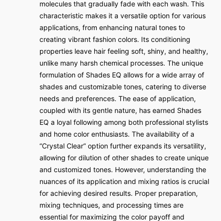
molecules that gradually fade with each wash. This
characteristic makes it a versatile option for various
applications, from enhancing natural tones to
creating vibrant fashion colors. Its conditioning
properties leave hair feeling soft, shiny, and healthy,
unlike many harsh chemical processes. The unique
formulation of Shades EQ allows for a wide array of
shades and customizable tones, catering to diverse
needs and preferences. The ease of application,
coupled with its gentle nature, has earned Shades
EQ a loyal following among both professional stylists
and home color enthusiasts. The availability of a
“Crystal Clear” option further expands its versatility,
allowing for dilution of other shades to create unique
and customized tones. However, understanding the
nuances of its application and mixing ratios is crucial
for achieving desired results. Proper preparation,
mixing techniques, and processing times are
essential for maximizing the color payoff and