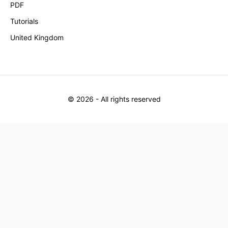
PDF
Tutorials
United Kingdom
©
2026
- All rights reserved