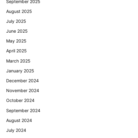
September 2025
August 2025
July 2025
June 2025
May 2025
April 2025
March 2025
January 2025
December 2024
November 2024
October 2024
September 2024
August 2024
July 2024