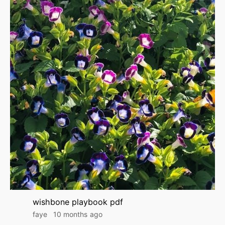
wishbone playbook pdf
faye
10 months ago