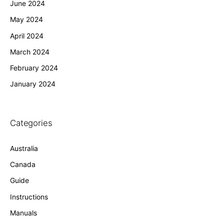
June 2024
May 2024
April 2024
March 2024
February 2024
January 2024
Categories
Australia
Canada
Guide
Instructions
Manuals