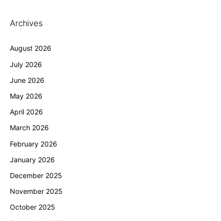
Archives
August 2026
July 2026
June 2026
May 2026
April 2026
March 2026
February 2026
January 2026
December 2025
November 2025
October 2025