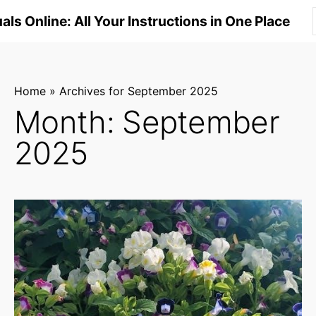
S
ls Online: All Your Instructions in One Place
k
i
p
t
Home
»
Archives for September 2025
o
Month:
September
c
2025
o
n
t
e
n
t