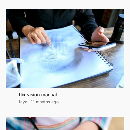
flix vision manual
faye
11 months ago