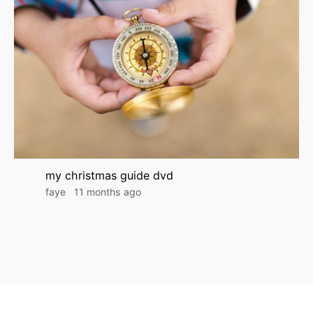
my christmas guide dvd
faye
11 months ago