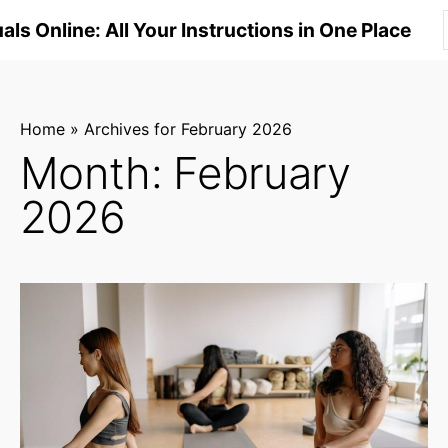
S
ls Online: All Your Instructions in One Place
k
i
p
t
Home
»
Archives for February 2026
o
Month:
February
c
2026
o
n
t
e
n
t