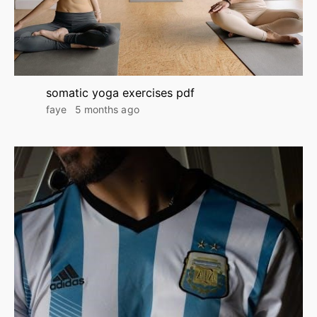
somatic yoga exercises pdf
faye
5 months ago