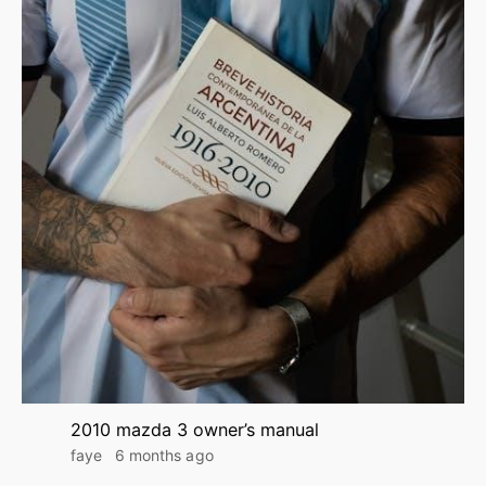
2010 mazda 3 owner’s manual
faye
6 months ago