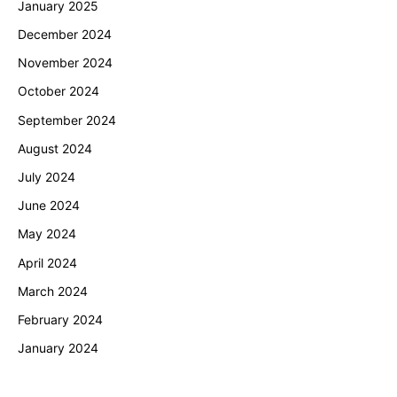
January 2025
December 2024
November 2024
October 2024
September 2024
August 2024
July 2024
June 2024
May 2024
April 2024
March 2024
February 2024
January 2024