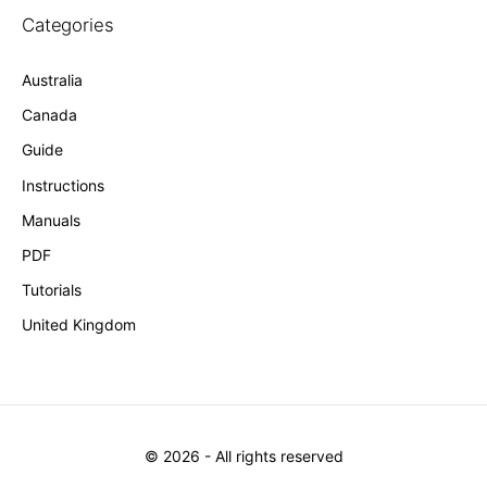
Categories
Australia
Canada
Guide
Instructions
Manuals
PDF
Tutorials
United Kingdom
©
2026
- All rights reserved