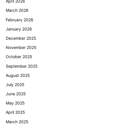
April 2026
March 2026
February 2026
January 2026
December 2025
November 2025
October 2025
September 2025
August 2025
July 2025
June 2025
May 2025
April 2025
March 2025