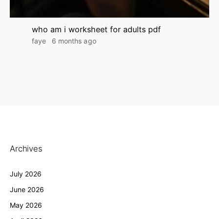
who am i worksheet for adults pdf
faye
6 months ago
Archives
July 2026
June 2026
May 2026