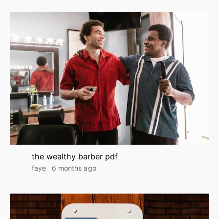
the wealthy barber pdf
faye
6 months ago