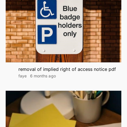
removal of implied right of access notice pdf
faye
6 months ago