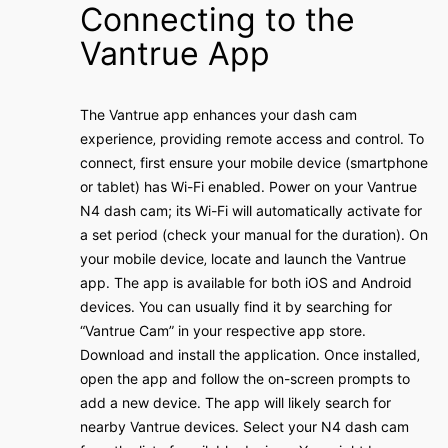
Connecting to the
Vantrue App
The Vantrue app enhances your dash cam
experience‚ providing remote access and control․ To
connect‚ first ensure your mobile device (smartphone
or tablet) has Wi-Fi enabled․ Power on your Vantrue
N4 dash cam; its Wi-Fi will automatically activate for
a set period (check your manual for the duration)․ On
your mobile device‚ locate and launch the Vantrue
app․ The app is available for both iOS and Android
devices․ You can usually find it by searching for
“Vantrue Cam” in your respective app store․
Download and install the application․ Once installed‚
open the app and follow the on-screen prompts to
add a new device․ The app will likely search for
nearby Vantrue devices․ Select your N4 dash cam