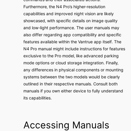
Furthermore‚ the N4 Pro’s higher-resolution
capabilities and improved night vision are likely
showcased‚ with specific details on image quality
and low-light performance․ The user manuals may
also differ regarding app compatibility and specific
features available within the Vantrue app itself․ The
N4 Pro manual might include instructions for features
exclusive to the Pro model‚ like advanced parking
mode options or cloud storage integration․ Finally‚
any differences in physical components or mounting
systems between the two models would be clearly
outlined in their respective manuals․ Consult both
manuals if you own either device to fully understand
its capabilities․
Accessing Manuals