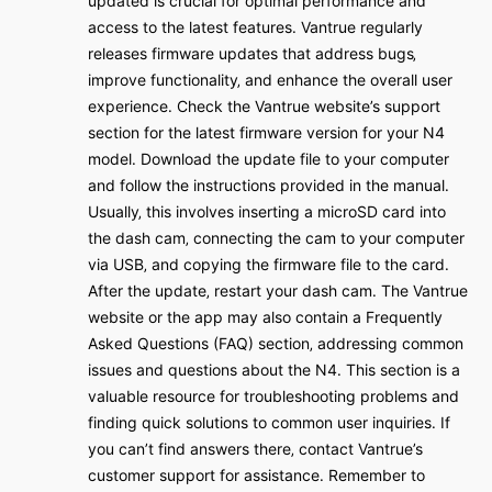
updated is crucial for optimal performance and
access to the latest features․ Vantrue regularly
releases firmware updates that address bugs‚
improve functionality‚ and enhance the overall user
experience․ Check the Vantrue website’s support
section for the latest firmware version for your N4
model․ Download the update file to your computer
and follow the instructions provided in the manual․
Usually‚ this involves inserting a microSD card into
the dash cam‚ connecting the cam to your computer
via USB‚ and copying the firmware file to the card․
After the update‚ restart your dash cam․ The Vantrue
website or the app may also contain a Frequently
Asked Questions (FAQ) section‚ addressing common
issues and questions about the N4․ This section is a
valuable resource for troubleshooting problems and
finding quick solutions to common user inquiries․ If
you can’t find answers there‚ contact Vantrue’s
customer support for assistance․ Remember to