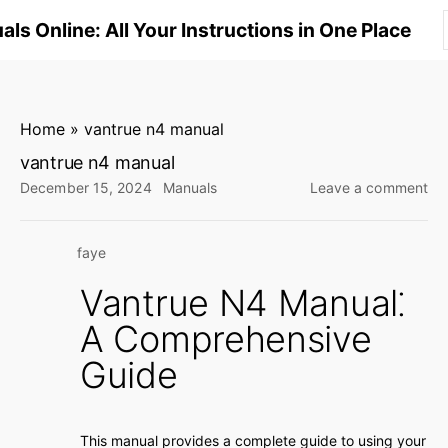
S
ls Online: All Your Instructions in One Place
k
i
p
t
Home
»
vantrue n4 manual
o
vantrue n4 manual
c
on
December 15, 2024
Manuals
Leave a comment
o
va
n
n4
faye
ma
t
e
Vantrue N4 Manual⁚
n
A Comprehensive
t
Guide
This manual provides a complete guide to using your