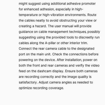
might suggest using additional adhesive promoter
for enhanced adhesion‚ especially in high-
temperature or high-vibration environments․ Route
the cables neatly to avoid obstructing your view or
creating a hazard․ The user manual will provide
guidance on cable management techniques‚ possibly
suggesting using the provided tools to discreetly run
cables along the A-pillar or other interior trim․
Connect the rear camera cable to the designated
port on the main unit․ Check the connections before
powering on the device․ After installation‚ power on
both the front and rear cameras and verify the video
feed on the dashcam display․ Ensure both cameras
are recording correctly and the image quality is
satisfactory․ Adjust camera angles as needed to
optimize recording coverage․