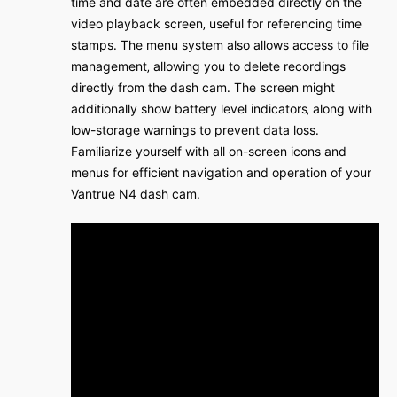
time and date are often embedded directly on the
video playback screen‚ useful for referencing time
stamps․ The menu system also allows access to file
management‚ allowing you to delete recordings
directly from the dash cam․ The screen might
additionally show battery level indicators‚ along with
low-storage warnings to prevent data loss․
Familiarize yourself with all on-screen icons and
menus for efficient navigation and operation of your
Vantrue N4 dash cam․