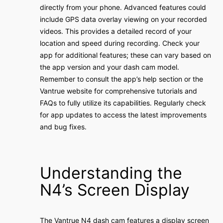
directly from your phone․ Advanced features could
include GPS data overlay viewing on your recorded
videos․ This provides a detailed record of your
location and speed during recording․ Check your
app for additional features; these can vary based on
the app version and your dash cam model․
Remember to consult the app’s help section or the
Vantrue website for comprehensive tutorials and
FAQs to fully utilize its capabilities․ Regularly check
for app updates to access the latest improvements
and bug fixes․
Understanding the
N4’s Screen Display
The Vantrue N4 dash cam features a display screen