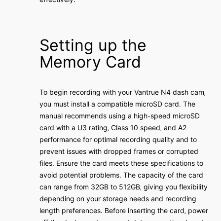
Setting up the
Memory Card
To begin recording with your Vantrue N4 dash cam‚
you must install a compatible microSD card․ The
manual recommends using a high-speed microSD
card with a U3 rating‚ Class 10 speed‚ and A2
performance for optimal recording quality and to
prevent issues with dropped frames or corrupted
files․ Ensure the card meets these specifications to
avoid potential problems․ The capacity of the card
can range from 32GB to 512GB‚ giving you flexibility
depending on your storage needs and recording
length preferences․ Before inserting the card‚ power