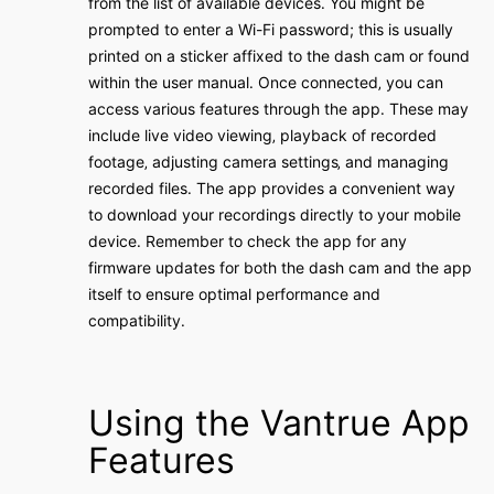
from the list of available devices․ You might be
prompted to enter a Wi-Fi password; this is usually
printed on a sticker affixed to the dash cam or found
within the user manual․ Once connected‚ you can
access various features through the app․ These may
include live video viewing‚ playback of recorded
footage‚ adjusting camera settings‚ and managing
recorded files․ The app provides a convenient way
to download your recordings directly to your mobile
device․ Remember to check the app for any
firmware updates for both the dash cam and the app
itself to ensure optimal performance and
compatibility․
Using the Vantrue App
Features