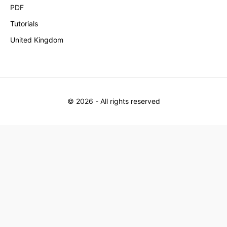
PDF
Tutorials
United Kingdom
©
2026
- All rights reserved