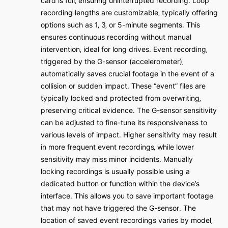
card is full‚ ensuring uninterrupted recording․ Loop
recording lengths are customizable‚ typically offering
options such as 1‚ 3‚ or 5-minute segments․ This
ensures continuous recording without manual
intervention‚ ideal for long drives․ Event recording‚
triggered by the G-sensor (accelerometer)‚
automatically saves crucial footage in the event of a
collision or sudden impact․ These “event” files are
typically locked and protected from overwriting‚
preserving critical evidence․ The G-sensor sensitivity
can be adjusted to fine-tune its responsiveness to
various levels of impact․ Higher sensitivity may result
in more frequent event recordings‚ while lower
sensitivity may miss minor incidents․ Manually
locking recordings is usually possible using a
dedicated button or function within the device’s
interface․ This allows you to save important footage
that may not have triggered the G-sensor․ The
location of saved event recordings varies by model‚