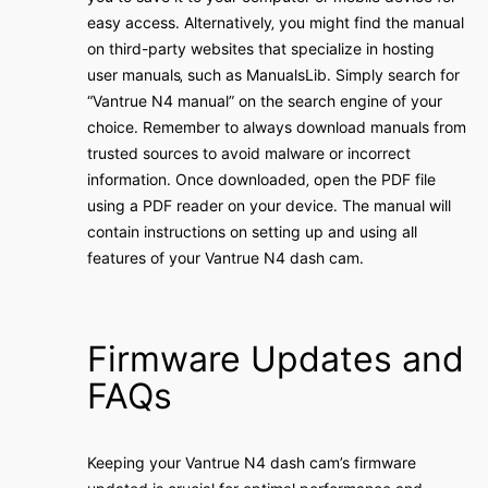
easy access․ Alternatively‚ you might find the manual
on third-party websites that specialize in hosting
user manuals‚ such as ManualsLib․ Simply search for
“Vantrue N4 manual” on the search engine of your
choice․ Remember to always download manuals from
trusted sources to avoid malware or incorrect
information․ Once downloaded‚ open the PDF file
using a PDF reader on your device․ The manual will
contain instructions on setting up and using all
features of your Vantrue N4 dash cam․
Firmware Updates and
FAQs
Keeping your Vantrue N4 dash cam’s firmware