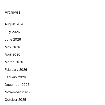
Archives
August 2026
July 2026
June 2026
May 2026
April 2026
March 2026
February 2026
January 2026
December 2025
November 2025
October 2025