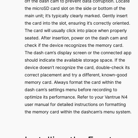
off the dash cam to prevent data corruption․ Locate
the microSD card slot on the side or bottom of the
main unit; it’s typically clearly marked․ Gently insert
the card into the slot‚ ensuring it’s correctly oriented․
The card will usually click into place when properly
seated․ After insertion‚ power on the dash cam and
check if the device recognizes the memory card․
The dash cam’s display screen or the connected app
should indicate the available storage space․ If the
device doesn’t recognize the card‚ double-check its
correct placement and try a different‚ known-good
memory card․ Always format the card within the
dash cam’s settings menu before recording to
optimize its performance․ Refer to your Vantrue N4
user manual for detailed instructions on formatting
the memory card within the dashcam’s menu system․