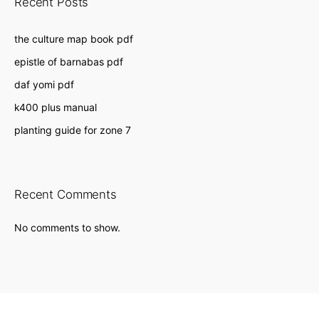
Recent Posts
the culture map book pdf
epistle of barnabas pdf
daf yomi pdf
k400 plus manual
planting guide for zone 7
Recent Comments
No comments to show.