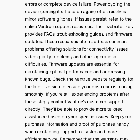
errors or complete device failure․ Power cycling the
device (turning it off and on again) often resolves
minor software glitches․ If issues persist‚ refer to the
online Vantrue support resources․ Their website likely
provides FAQs‚ troubleshooting guides‚ and firmware
updates․ These resources often address common
problems‚ offering solutions for connectivity issues‚
video quality problems‚ and other operational
difficulties․ Firmware updates are essential for
maintaining optimal performance and addressing
known bugs․ Check the Vantrue website regularly for
the latest version to ensure your dash cam is running
smoothly․ If you’re still experiencing problems after
these steps‚ contact Vantrue’s customer support
directly․ They’ll be able to provide more tailored
assistance based on your specific issues․ Keep your
purchase information and proof of purchase handy
when contacting support for faster and more
efficient service; Remember that the warranty may