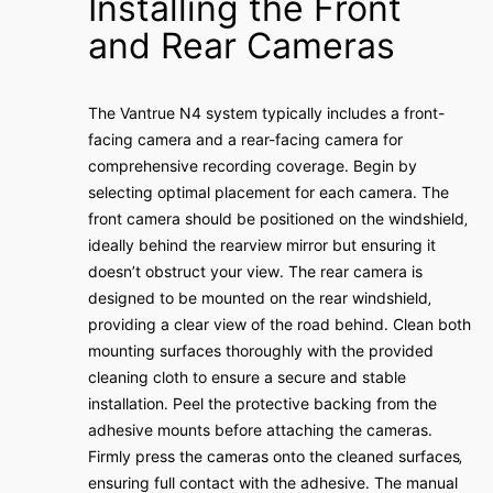
Installing the Front
and Rear Cameras
The Vantrue N4 system typically includes a front-
facing camera and a rear-facing camera for
comprehensive recording coverage․ Begin by
selecting optimal placement for each camera․ The
front camera should be positioned on the windshield‚
ideally behind the rearview mirror but ensuring it
doesn’t obstruct your view․ The rear camera is
designed to be mounted on the rear windshield‚
providing a clear view of the road behind․ Clean both
mounting surfaces thoroughly with the provided
cleaning cloth to ensure a secure and stable
installation․ Peel the protective backing from the
adhesive mounts before attaching the cameras․
Firmly press the cameras onto the cleaned surfaces‚
ensuring full contact with the adhesive․ The manual