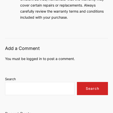
cover certain repairs or replacements․ Always
carefully review the warranty terms and conditions
included with your purchase․
Add a Comment
You must be
logged in
to post a comment.
Search
Search