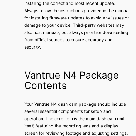
installing the correct and most recent update․
Always follow the instructions provided in the manual
for installing firmware updates to avoid any issues or
damage to your device․ Third-party websites may
also host manuals‚ but always prioritize downloading
from official sources to ensure accuracy and
security․
Vantrue N4 Package
Contents
Your Vantrue N4 dash cam package should include
several essential components for setup and
operation․ The core item is the main dash cam unit
itself‚ featuring the recording lens and a display
screen for reviewing footage and adjusting settings․