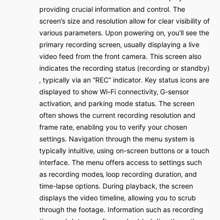
providing crucial information and control․ The
screen’s size and resolution allow for clear visibility of
various parameters․ Upon powering on‚ you’ll see the
primary recording screen‚ usually displaying a live
video feed from the front camera․ This screen also
indicates the recording status (recording or standby)
‚ typically via an “REC” indicator․ Key status icons are
displayed to show Wi-Fi connectivity‚ G-sensor
activation‚ and parking mode status․ The screen
often shows the current recording resolution and
frame rate‚ enabling you to verify your chosen
settings․ Navigation through the menu system is
typically intuitive‚ using on-screen buttons or a touch
interface․ The menu offers access to settings such
as recording modes‚ loop recording duration‚ and
time-lapse options․ During playback‚ the screen
displays the video timeline‚ allowing you to scrub
through the footage․ Information such as recording