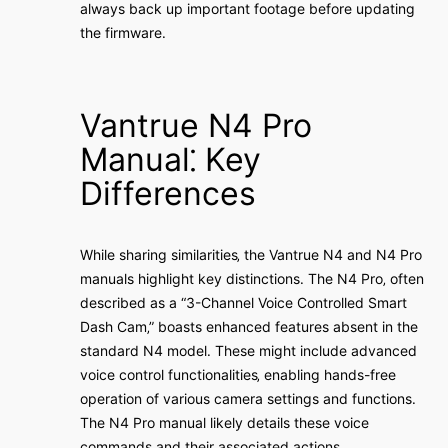
always back up important footage before updating
the firmware․
Vantrue N4 Pro
Manual⁚ Key
Differences
While sharing similarities‚ the Vantrue N4 and N4 Pro
manuals highlight key distinctions․ The N4 Pro‚ often
described as a “3-Channel Voice Controlled Smart
Dash Cam‚” boasts enhanced features absent in the
standard N4 model․ These might include advanced
voice control functionalities‚ enabling hands-free
operation of various camera settings and functions․
The N4 Pro manual likely details these voice
commands and their associated actions․