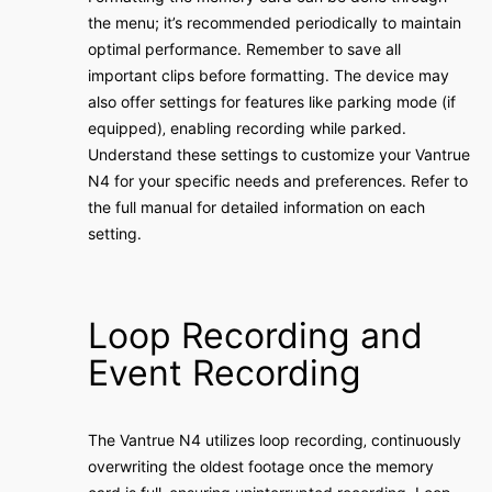
the menu; it’s recommended periodically to maintain
optimal performance․ Remember to save all
important clips before formatting․ The device may
also offer settings for features like parking mode (if
equipped)‚ enabling recording while parked․
Understand these settings to customize your Vantrue
N4 for your specific needs and preferences․ Refer to
the full manual for detailed information on each
setting․
Loop Recording and
Event Recording
The Vantrue N4 utilizes loop recording‚ continuously
overwriting the oldest footage once the memory