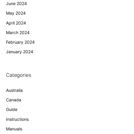
June 2024
May 2024
April 2024
March 2024
February 2024
January 2024
Categories
Australia
Canada
Guide
Instructions
Manuals