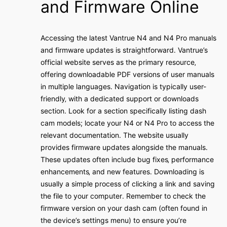
and Firmware Online
Accessing the latest Vantrue N4 and N4 Pro manuals
and firmware updates is straightforward․ Vantrue’s
official website serves as the primary resource‚
offering downloadable PDF versions of user manuals
in multiple languages․ Navigation is typically user-
friendly‚ with a dedicated support or downloads
section․ Look for a section specifically listing dash
cam models; locate your N4 or N4 Pro to access the
relevant documentation․ The website usually
provides firmware updates alongside the manuals․
These updates often include bug fixes‚ performance
enhancements‚ and new features․ Downloading is
usually a simple process of clicking a link and saving
the file to your computer․ Remember to check the
firmware version on your dash cam (often found in
the device’s settings menu) to ensure you’re