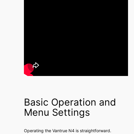
Basic Operation and
Menu Settings
Operating the Vantrue N4 is straightforward․