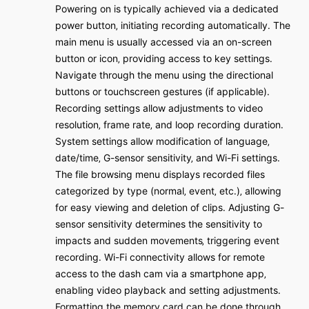
Powering on is typically achieved via a dedicated
power button‚ initiating recording automatically․ The
main menu is usually accessed via an on-screen
button or icon‚ providing access to key settings․
Navigate through the menu using the directional
buttons or touchscreen gestures (if applicable)․
Recording settings allow adjustments to video
resolution‚ frame rate‚ and loop recording duration․
System settings allow modification of language‚
date/time‚ G-sensor sensitivity‚ and Wi-Fi settings․
The file browsing menu displays recorded files
categorized by type (normal‚ event‚ etc․)‚ allowing
for easy viewing and deletion of clips․ Adjusting G-
sensor sensitivity determines the sensitivity to
impacts and sudden movements‚ triggering event
recording․ Wi-Fi connectivity allows for remote
access to the dash cam via a smartphone app‚
enabling video playback and setting adjustments․
Formatting the memory card can be done through