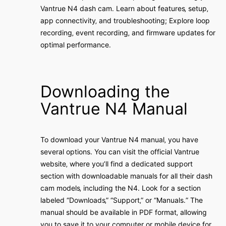
Vantrue N4 dash cam․ Learn about features‚ setup‚
app connectivity‚ and troubleshooting; Explore loop
recording‚ event recording‚ and firmware updates for
optimal performance․
Downloading the
Vantrue N4 Manual
To download your Vantrue N4 manual‚ you have
several options․ You can visit the official Vantrue
website‚ where you’ll find a dedicated support
section with downloadable manuals for all their dash
cam models‚ including the N4․ Look for a section
labeled “Downloads‚” “Support‚” or “Manuals․” The
manual should be available in PDF format‚ allowing
you to save it to your computer or mobile device for