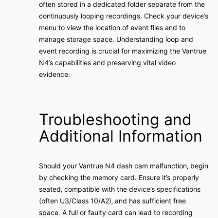
often stored in a dedicated folder separate from the
continuously looping recordings․ Check your device’s
menu to view the location of event files and to
manage storage space․ Understanding loop and
event recording is crucial for maximizing the Vantrue
N4’s capabilities and preserving vital video
evidence․
Troubleshooting and
Additional Information
Should your Vantrue N4 dash cam malfunction‚ begin
by checking the memory card․ Ensure it’s properly
seated‚ compatible with the device’s specifications
(often U3/Class 10/A2)‚ and has sufficient free
space․ A full or faulty card can lead to recording