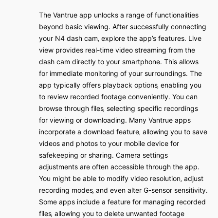
The Vantrue app unlocks a range of functionalities
beyond basic viewing․ After successfully connecting
your N4 dash cam‚ explore the app’s features․ Live
view provides real-time video streaming from the
dash cam directly to your smartphone․ This allows
for immediate monitoring of your surroundings․ The
app typically offers playback options‚ enabling you
to review recorded footage conveniently․ You can
browse through files‚ selecting specific recordings
for viewing or downloading․ Many Vantrue apps
incorporate a download feature‚ allowing you to save
videos and photos to your mobile device for
safekeeping or sharing․ Camera settings
adjustments are often accessible through the app․
You might be able to modify video resolution‚ adjust
recording modes‚ and even alter G-sensor sensitivity․
Some apps include a feature for managing recorded
files‚ allowing you to delete unwanted footage