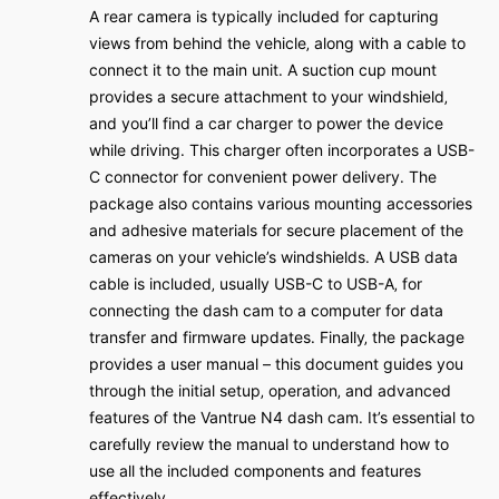
A rear camera is typically included for capturing
views from behind the vehicle‚ along with a cable to
connect it to the main unit․ A suction cup mount
provides a secure attachment to your windshield‚
and you’ll find a car charger to power the device
while driving․ This charger often incorporates a USB-
C connector for convenient power delivery․ The
package also contains various mounting accessories
and adhesive materials for secure placement of the
cameras on your vehicle’s windshields․ A USB data
cable is included‚ usually USB-C to USB-A‚ for
connecting the dash cam to a computer for data
transfer and firmware updates․ Finally‚ the package
provides a user manual – this document guides you
through the initial setup‚ operation‚ and advanced
features of the Vantrue N4 dash cam․ It’s essential to
carefully review the manual to understand how to
use all the included components and features
effectively․