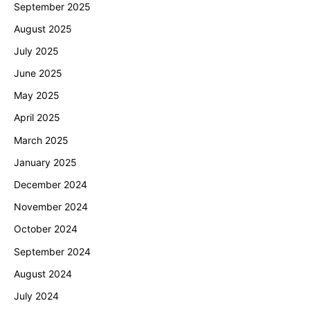
September 2025
August 2025
July 2025
June 2025
May 2025
April 2025
March 2025
January 2025
December 2024
November 2024
October 2024
September 2024
August 2024
July 2024