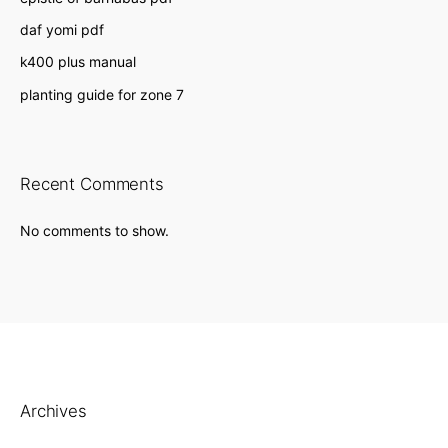
daf yomi pdf
k400 plus manual
planting guide for zone 7
Recent Comments
No comments to show.
Archives