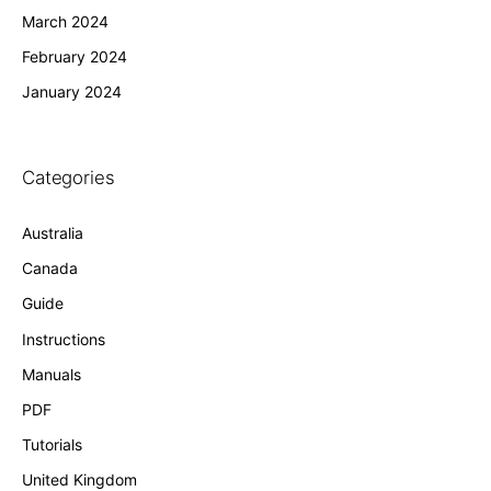
March 2024
February 2024
January 2024
Categories
Australia
Canada
Guide
Instructions
Manuals
PDF
Tutorials
United Kingdom