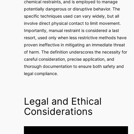
chemical restraints, and is employed to manage
potentially dangerous or disruptive behavior. The
specific techniques used can vary widely, but all
involve direct physical contact to limit movement.
Importantly, manual restraint is considered a last
resort, used only when less restrictive methods have
proven ineffective in mitigating an immediate threat
of harm. The definition underscores the necessity for
careful consideration, precise application, and
thorough documentation to ensure both safety and
legal compliance.
Legal and Ethical
Considerations