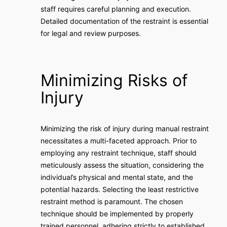
staff requires careful planning and execution.
Detailed documentation of the restraint is essential
for legal and review purposes.
Minimizing Risks of
Injury
Minimizing the risk of injury during manual restraint
necessitates a multi-faceted approach. Prior to
employing any restraint technique, staff should
meticulously assess the situation, considering the
individual’s physical and mental state, and the
potential hazards. Selecting the least restrictive
restraint method is paramount. The chosen
technique should be implemented by properly
trained personnel, adhering strictly to established