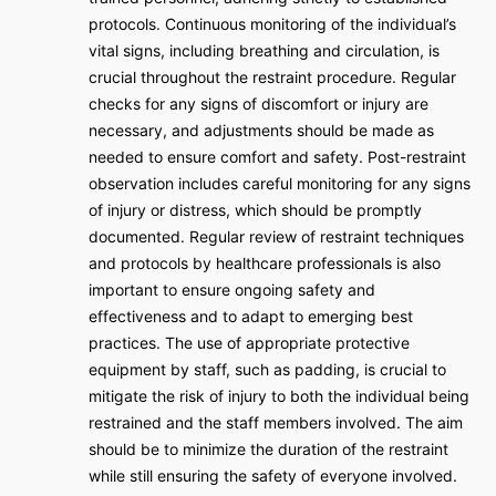
protocols. Continuous monitoring of the individual’s
vital signs, including breathing and circulation, is
crucial throughout the restraint procedure. Regular
checks for any signs of discomfort or injury are
necessary, and adjustments should be made as
needed to ensure comfort and safety. Post-restraint
observation includes careful monitoring for any signs
of injury or distress, which should be promptly
documented. Regular review of restraint techniques
and protocols by healthcare professionals is also
important to ensure ongoing safety and
effectiveness and to adapt to emerging best
practices. The use of appropriate protective
equipment by staff, such as padding, is crucial to
mitigate the risk of injury to both the individual being
restrained and the staff members involved. The aim
should be to minimize the duration of the restraint
while still ensuring the safety of everyone involved.