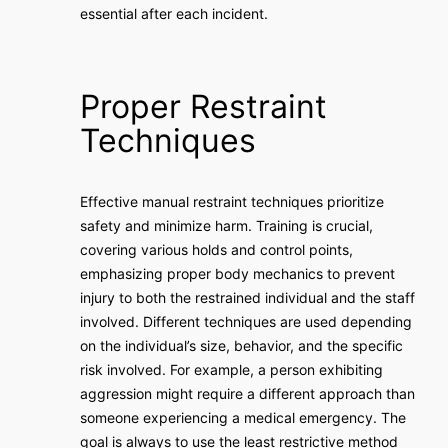
essential after each incident.
Proper Restraint
Techniques
Effective manual restraint techniques prioritize
safety and minimize harm. Training is crucial,
covering various holds and control points,
emphasizing proper body mechanics to prevent
injury to both the restrained individual and the staff
involved. Different techniques are used depending
on the individual’s size, behavior, and the specific
risk involved. For example, a person exhibiting
aggression might require a different approach than
someone experiencing a medical emergency. The
goal is always to use the least restrictive method