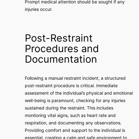
Prompt medical attention should be sought if any
injuries occur.
Post-Restraint
Procedures and
Documentation
Following a manual restraint incident, a structured
post-restraint procedure is critical. Immediate
assessment of the individual’s physical and emotional
well-being is paramount, checking for any injuries
sustained during the restraint. This includes
monitoring vital signs, such as heart rate and
respiration, and documenting any observations.
Providing comfort and support to the individual is
essential, creating a calm and safe environment to