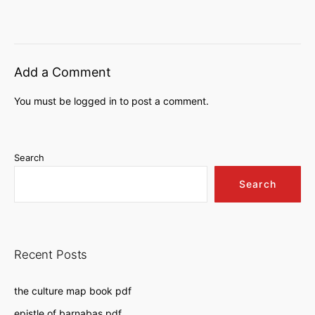
Add a Comment
You must be
logged in
to post a comment.
Search
Search
Recent Posts
the culture map book pdf
epistle of barnabas pdf