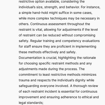
restrictive option available, considering the
individual’s size, strength, and behavior. For instance,
a simple hand-hold might suffice in some cases,
while more complex techniques may be necessary in
others. Continuous assessment throughout the
restraint is vital, allowing for adjustments if the level
of restraint can be reduced without compromising
safety. Regular training and competency evaluations
for staff ensure they are proficient in implementing
these methods effectively and safely.
Documentation is crucial, highlighting the rationale
for choosing specific restraint methods and any
adjustments made during the process. The
commitment to least restrictive methods minimizes
trauma and respects the individual’s dignity while
safeguarding everyone involved. A thorough review
of each restraint incident is essential for continuous
improvement and ensuring adherence to ethical and
legal standards;