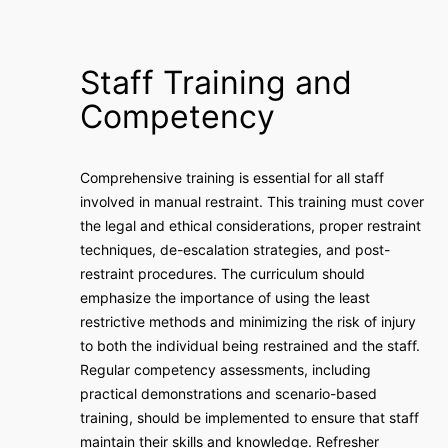
Staff Training and
Competency
Comprehensive training is essential for all staff
involved in manual restraint. This training must cover
the legal and ethical considerations, proper restraint
techniques, de-escalation strategies, and post-
restraint procedures. The curriculum should
emphasize the importance of using the least
restrictive methods and minimizing the risk of injury
to both the individual being restrained and the staff.
Regular competency assessments, including
practical demonstrations and scenario-based
training, should be implemented to ensure that staff
maintain their skills and knowledge. Refresher