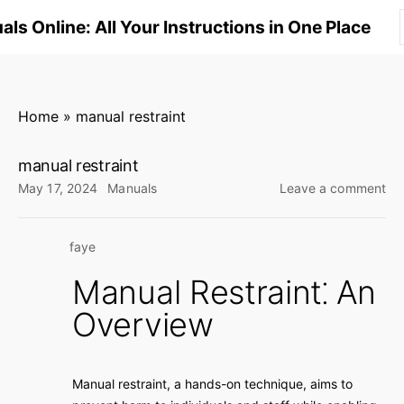
S
ls Online: All Your Instructions in One Place
k
i
p
t
Home
»
manual restraint
o
c
manual restraint
o
on
May 17, 2024
Manuals
Leave a comment
n
ma
res
t
faye
e
n
Manual Restraint⁚ An
t
Overview
Manual restraint, a hands-on technique, aims to