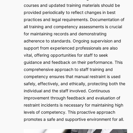
courses and updated training materials should be
provided periodically to reflect changes in best
practices and legal requirements. Documentation of
all training and competency assessments is crucial
for maintaining records and demonstrating
adherence to standards. Ongoing supervision and
support from experienced professionals are also
vital, offering opportunities for staff to seek
guidance and feedback on their performance. This
comprehensive approach to staff training and
competency ensures that manual restraint is used
safely, effectively, and ethically, protecting both the
individual and the staff involved. Continuous
improvement through feedback and evaluation of
restraint incidents is necessary for maintaining high
levels of competency. This proactive approach
promotes a safe and supportive environment for all.