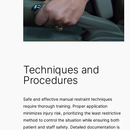
Techniques and
Procedures
Safe and effective manual restraint techniques
require thorough training. Proper application
minimizes injury risk, prioritizing the least restrictive
method to control the situation while ensuring both
patient and staff safety. Detailed documentation is