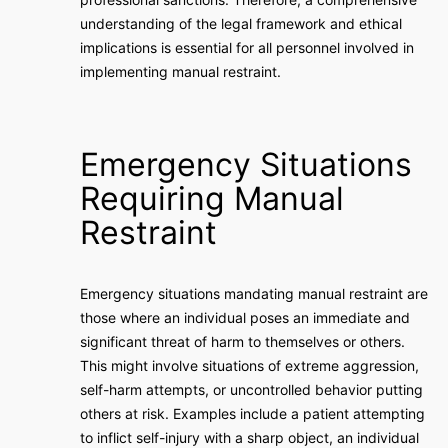
understanding of the legal framework and ethical
implications is essential for all personnel involved in
implementing manual restraint.
Emergency Situations
Requiring Manual
Restraint
Emergency situations mandating manual restraint are
those where an individual poses an immediate and
significant threat of harm to themselves or others.
This might involve situations of extreme aggression,
self-harm attempts, or uncontrolled behavior putting
others at risk. Examples include a patient attempting
to inflict self-injury with a sharp object, an individual