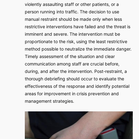
violently assaulting staff or other patients, or a
person running into traffic. The decision to use
manual restraint should be made only when less
restrictive interventions have failed and the threat is
imminent and severe. The intervention must be
proportionate to the risk, using the least restrictive
method possible to neutralize the immediate danger.
Timely assessment of the situation and clear
communication among staff are crucial before,
during, and after the intervention. Post-restraint, a
thorough debriefing should occur to evaluate the
effectiveness of the response and identify potential
areas for improvement in crisis prevention and
management strategies.