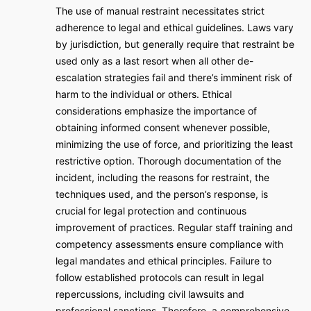
The use of manual restraint necessitates strict
adherence to legal and ethical guidelines. Laws vary
by jurisdiction, but generally require that restraint be
used only as a last resort when all other de-
escalation strategies fail and there’s imminent risk of
harm to the individual or others. Ethical
considerations emphasize the importance of
obtaining informed consent whenever possible,
minimizing the use of force, and prioritizing the least
restrictive option. Thorough documentation of the
incident, including the reasons for restraint, the
techniques used, and the person’s response, is
crucial for legal protection and continuous
improvement of practices. Regular staff training and
competency assessments ensure compliance with
legal mandates and ethical principles. Failure to
follow established protocols can result in legal
repercussions, including civil lawsuits and
professional sanctions. Therefore, a comprehensive