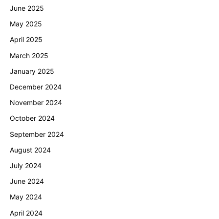
June 2025
May 2025
April 2025
March 2025
January 2025
December 2024
November 2024
October 2024
September 2024
August 2024
July 2024
June 2024
May 2024
April 2024