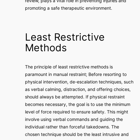
review, plays a vital role in preventing injuries and
promoting a safe therapeutic environment.
Least Restrictive
Methods
The principle of least restrictive methods is
paramount in manual restraint; Before resorting to
physical intervention, de-escalation techniques, such
as verbal calming, distraction, and offering choices,
should always be attempted. If physical restraint
becomes necessary, the goal is to use the minimum
level of force required to ensure safety. This might
involve using verbal commands and guiding the
individual rather than forceful takedowns. The
chosen technique should be the least intrusive and