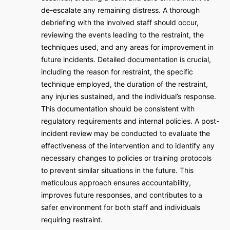
de-escalate any remaining distress. A thorough
debriefing with the involved staff should occur,
reviewing the events leading to the restraint, the
techniques used, and any areas for improvement in
future incidents. Detailed documentation is crucial,
including the reason for restraint, the specific
technique employed, the duration of the restraint,
any injuries sustained, and the individual’s response.
This documentation should be consistent with
regulatory requirements and internal policies. A post-
incident review may be conducted to evaluate the
effectiveness of the intervention and to identify any
necessary changes to policies or training protocols
to prevent similar situations in the future. This
meticulous approach ensures accountability,
improves future responses, and contributes to a
safer environment for both staff and individuals
requiring restraint.