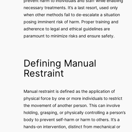
prevent harm to individuals and staff while enabling
necessary treatments. It’s a last resort, used only
when other methods fail to de-escalate a situation
posing imminent risk of harm. Proper training and
adherence to legal and ethical guidelines are
paramount to minimize risks and ensure safety.
Defining Manual
Restraint
Manual restraint is defined as the application of
physical force by one or more individuals to restrict
the movement of another person. This can involve
holding, grasping, or physically controlling a person’s
body to prevent self-harm or harm to others. It’s a
hands-on intervention, distinct from mechanical or