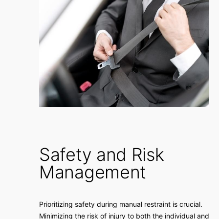
Safety and Risk
Management
Prioritizing safety during manual restraint is crucial.
Minimizing the risk of injury to both the individual and