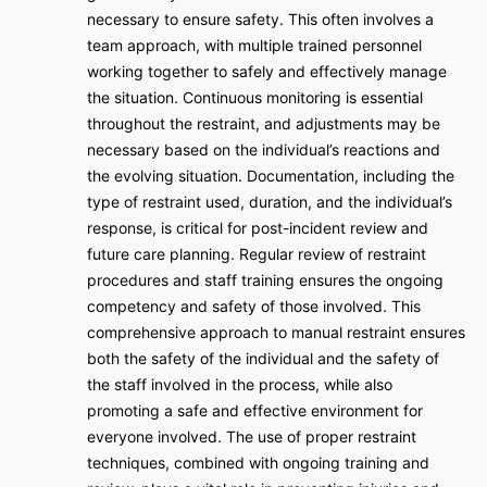
necessary to ensure safety. This often involves a
team approach, with multiple trained personnel
working together to safely and effectively manage
the situation. Continuous monitoring is essential
throughout the restraint, and adjustments may be
necessary based on the individual’s reactions and
the evolving situation. Documentation, including the
type of restraint used, duration, and the individual’s
response, is critical for post-incident review and
future care planning. Regular review of restraint
procedures and staff training ensures the ongoing
competency and safety of those involved. This
comprehensive approach to manual restraint ensures
both the safety of the individual and the safety of
the staff involved in the process, while also
promoting a safe and effective environment for
everyone involved. The use of proper restraint
techniques, combined with ongoing training and