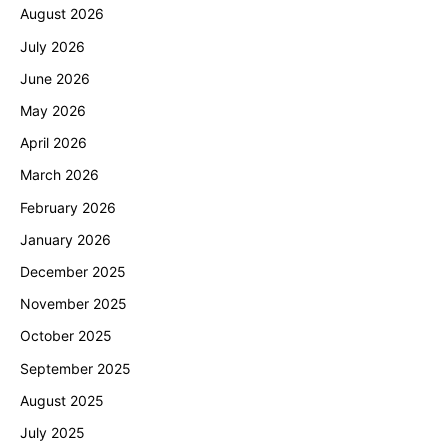
August 2026
July 2026
June 2026
May 2026
April 2026
March 2026
February 2026
January 2026
December 2025
November 2025
October 2025
September 2025
August 2025
July 2025