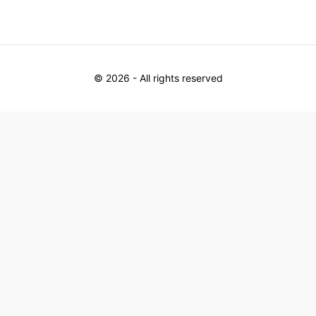
©
2026
- All rights reserved