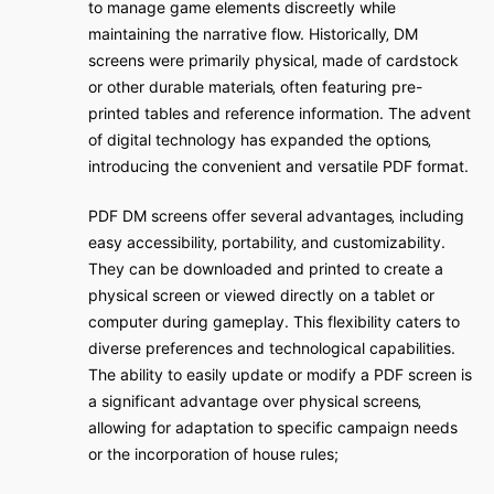
to manage game elements discreetly while
maintaining the narrative flow. Historically‚ DM
screens were primarily physical‚ made of cardstock
or other durable materials‚ often featuring pre-
printed tables and reference information. The advent
of digital technology has expanded the options‚
introducing the convenient and versatile PDF format.
PDF DM screens offer several advantages‚ including
easy accessibility‚ portability‚ and customizability.
They can be downloaded and printed to create a
physical screen or viewed directly on a tablet or
computer during gameplay. This flexibility caters to
diverse preferences and technological capabilities.
The ability to easily update or modify a PDF screen is
a significant advantage over physical screens‚
allowing for adaptation to specific campaign needs
or the incorporation of house rules;