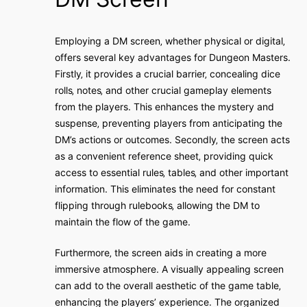
Employing a DM screen‚ whether physical or digital‚
offers several key advantages for Dungeon Masters.
Firstly‚ it provides a crucial barrier‚ concealing dice
rolls‚ notes‚ and other crucial gameplay elements
from the players. This enhances the mystery and
suspense‚ preventing players from anticipating the
DM’s actions or outcomes. Secondly‚ the screen acts
as a convenient reference sheet‚ providing quick
access to essential rules‚ tables‚ and other important
information. This eliminates the need for constant
flipping through rulebooks‚ allowing the DM to
maintain the flow of the game.
Furthermore‚ the screen aids in creating a more
immersive atmosphere. A visually appealing screen
can add to the overall aesthetic of the game table‚
enhancing the players’ experience. The organized