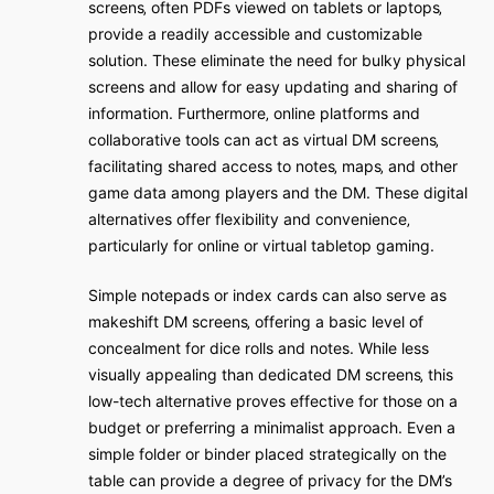
screens‚ often PDFs viewed on tablets or laptops‚
provide a readily accessible and customizable
solution. These eliminate the need for bulky physical
screens and allow for easy updating and sharing of
information. Furthermore‚ online platforms and
collaborative tools can act as virtual DM screens‚
facilitating shared access to notes‚ maps‚ and other
game data among players and the DM. These digital
alternatives offer flexibility and convenience‚
particularly for online or virtual tabletop gaming.
Simple notepads or index cards can also serve as
makeshift DM screens‚ offering a basic level of
concealment for dice rolls and notes. While less
visually appealing than dedicated DM screens‚ this
low-tech alternative proves effective for those on a
budget or preferring a minimalist approach. Even a
simple folder or binder placed strategically on the
table can provide a degree of privacy for the DM’s