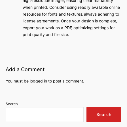
high-resolution images‚ ensuring clear readability
when printed. Consider using readily available online
resources for fonts and textures‚ always adhering to
license agreements. Once your design is complete‚
export your work as a PDF‚ optimizing settings for
print quality and file size.
Add a Comment
You must be
logged in
to post a comment.
Search
Search