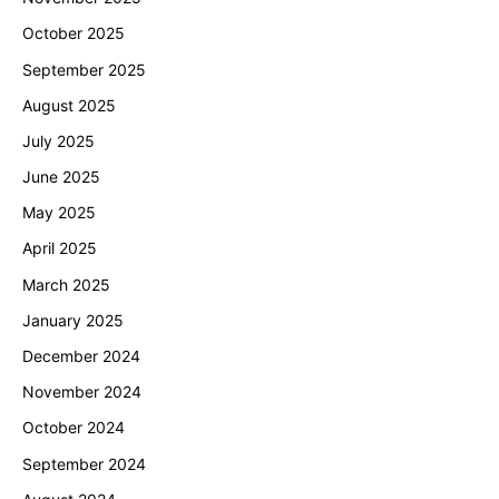
October 2025
September 2025
August 2025
July 2025
June 2025
May 2025
April 2025
March 2025
January 2025
December 2024
November 2024
October 2024
September 2024