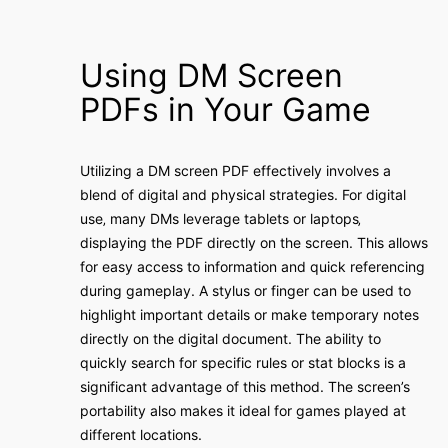
Using DM Screen
PDFs in Your Game
Utilizing a DM screen PDF effectively involves a
blend of digital and physical strategies. For digital
use‚ many DMs leverage tablets or laptops‚
displaying the PDF directly on the screen. This allows
for easy access to information and quick referencing
during gameplay. A stylus or finger can be used to
highlight important details or make temporary notes
directly on the digital document. The ability to
quickly search for specific rules or stat blocks is a
significant advantage of this method. The screen’s
portability also makes it ideal for games played at
different locations.