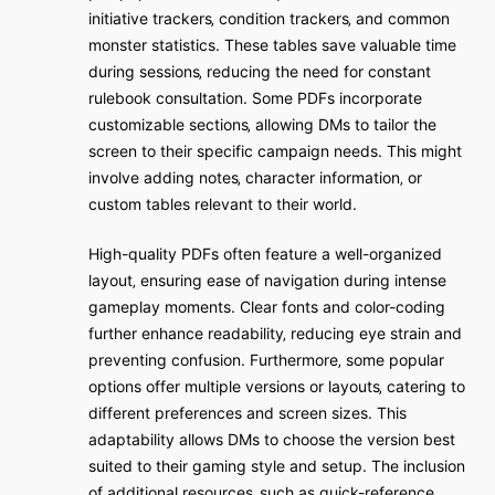
initiative trackers‚ condition trackers‚ and common
monster statistics. These tables save valuable time
during sessions‚ reducing the need for constant
rulebook consultation. Some PDFs incorporate
customizable sections‚ allowing DMs to tailor the
screen to their specific campaign needs. This might
involve adding notes‚ character information‚ or
custom tables relevant to their world.
High-quality PDFs often feature a well-organized
layout‚ ensuring ease of navigation during intense
gameplay moments. Clear fonts and color-coding
further enhance readability‚ reducing eye strain and
preventing confusion. Furthermore‚ some popular
options offer multiple versions or layouts‚ catering to
different preferences and screen sizes. This
adaptability allows DMs to choose the version best
suited to their gaming style and setup. The inclusion
of additional resources‚ such as quick-reference