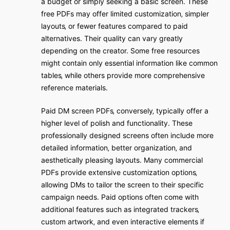
a budget or simply seeking a basic screen. These
free PDFs may offer limited customization‚ simpler
layouts‚ or fewer features compared to paid
alternatives. Their quality can vary greatly
depending on the creator. Some free resources
might contain only essential information like common
tables‚ while others provide more comprehensive
reference materials.
Paid DM screen PDFs‚ conversely‚ typically offer a
higher level of polish and functionality. These
professionally designed screens often include more
detailed information‚ better organization‚ and
aesthetically pleasing layouts. Many commercial
PDFs provide extensive customization options‚
allowing DMs to tailor the screen to their specific
campaign needs. Paid options often come with
additional features such as integrated trackers‚
custom artwork‚ and even interactive elements if