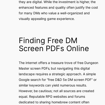
they are digital. While the investment is higher‚ the
enhanced features and quality often justify the cost
for many DMs who value a well-organized and
visually appealing game experience.
Finding Free DM
Screen PDFs Online
The internet offers a treasure trove of free Dungeon
Master screen PDFs‚ but navigating this digital
landscape requires a strategic approach. A simple
Google search for “free D&D 5e DM screen PDF” or
similar keywords can yield numerous results.
However‚ be cautious; not all sources are created
equal. Reputable RPG websites and forums
dedicated to sharing homebrew content often