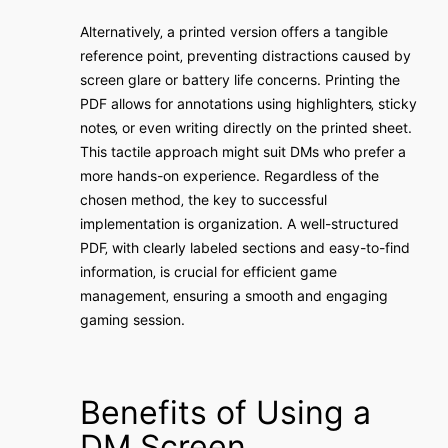
Alternatively‚ a printed version offers a tangible
reference point‚ preventing distractions caused by
screen glare or battery life concerns. Printing the
PDF allows for annotations using highlighters‚ sticky
notes‚ or even writing directly on the printed sheet.
This tactile approach might suit DMs who prefer a
more hands-on experience. Regardless of the
chosen method‚ the key to successful
implementation is organization. A well-structured
PDF‚ with clearly labeled sections and easy-to-find
information‚ is crucial for efficient game
management‚ ensuring a smooth and engaging
gaming session.
Benefits of Using a
DM Screen