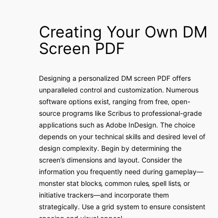
Creating Your Own DM
Screen PDF
Designing a personalized DM screen PDF offers
unparalleled control and customization. Numerous
software options exist‚ ranging from free‚ open-
source programs like Scribus to professional-grade
applications such as Adobe InDesign. The choice
depends on your technical skills and desired level of
design complexity. Begin by determining the
screen’s dimensions and layout. Consider the
information you frequently need during gameplay—
monster stat blocks‚ common rules‚ spell lists‚ or
initiative trackers—and incorporate them
strategically. Use a grid system to ensure consistent