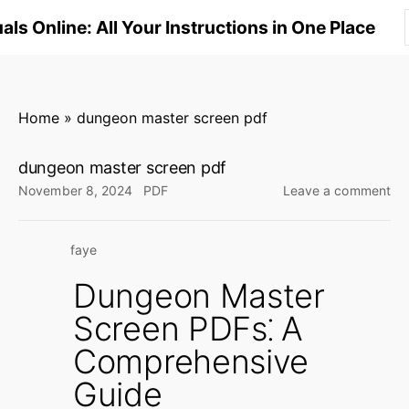
S
ls Online: All Your Instructions in One Place
k
i
p
t
Home
»
dungeon master screen pdf
o
c
dungeon master screen pdf
o
on
November 8, 2024
PDF
Leave a comment
n
du
ma
t
faye
sc
e
pd
n
Dungeon Master
t
Screen PDFs⁚ A
Comprehensive
Guide