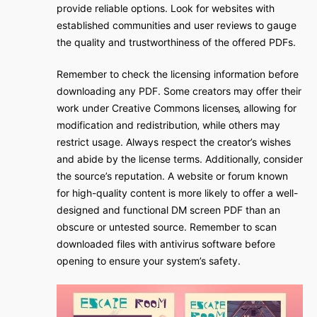
provide reliable options. Look for websites with
established communities and user reviews to gauge
the quality and trustworthiness of the offered PDFs.
Remember to check the licensing information before
downloading any PDF. Some creators may offer their
work under Creative Commons licenses‚ allowing for
modification and redistribution‚ while others may
restrict usage. Always respect the creator’s wishes
and abide by the license terms. Additionally‚ consider
the source’s reputation. A website or forum known
for high-quality content is more likely to offer a well-
designed and functional DM screen PDF than an
obscure or untested source. Remember to scan
downloaded files with antivirus software before
opening to ensure your system’s safety.