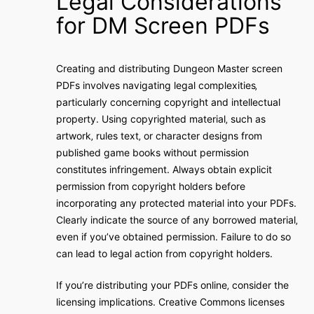
Legal Considerations
for DM Screen PDFs
Creating and distributing Dungeon Master screen
PDFs involves navigating legal complexities‚
particularly concerning copyright and intellectual
property. Using copyrighted material‚ such as
artwork‚ rules text‚ or character designs from
published game books without permission
constitutes infringement. Always obtain explicit
permission from copyright holders before
incorporating any protected material into your PDFs.
Clearly indicate the source of any borrowed material‚
even if you’ve obtained permission. Failure to do so
can lead to legal action from copyright holders.
If you’re distributing your PDFs online‚ consider the
licensing implications. Creative Commons licenses