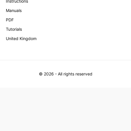
Instructions
Manuals
PDF
Tutorials
United Kingdom
©
2026
- All rights reserved