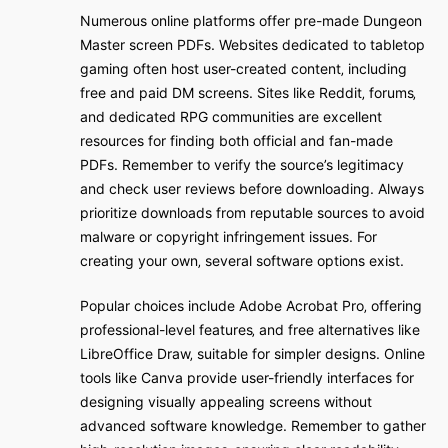
Numerous online platforms offer pre-made Dungeon
Master screen PDFs. Websites dedicated to tabletop
gaming often host user-created content‚ including
free and paid DM screens. Sites like Reddit‚ forums‚
and dedicated RPG communities are excellent
resources for finding both official and fan-made
PDFs. Remember to verify the source’s legitimacy
and check user reviews before downloading. Always
prioritize downloads from reputable sources to avoid
malware or copyright infringement issues. For
creating your own‚ several software options exist.
Popular choices include Adobe Acrobat Pro‚ offering
professional-level features‚ and free alternatives like
LibreOffice Draw‚ suitable for simpler designs. Online
tools like Canva provide user-friendly interfaces for
designing visually appealing screens without
advanced software knowledge. Remember to gather