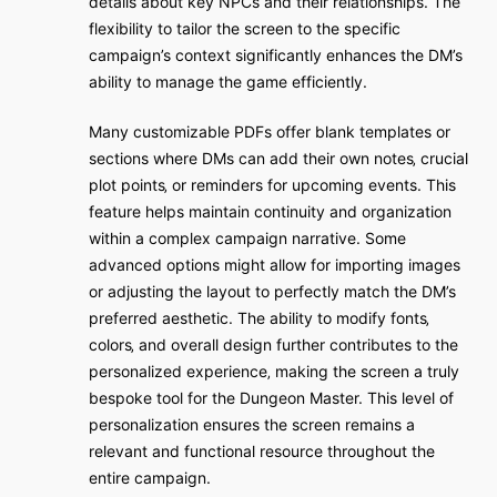
details about key NPCs and their relationships. The
flexibility to tailor the screen to the specific
campaign’s context significantly enhances the DM’s
ability to manage the game efficiently.
Many customizable PDFs offer blank templates or
sections where DMs can add their own notes‚ crucial
plot points‚ or reminders for upcoming events. This
feature helps maintain continuity and organization
within a complex campaign narrative. Some
advanced options might allow for importing images
or adjusting the layout to perfectly match the DM’s
preferred aesthetic. The ability to modify fonts‚
colors‚ and overall design further contributes to the
personalized experience‚ making the screen a truly
bespoke tool for the Dungeon Master. This level of
personalization ensures the screen remains a
relevant and functional resource throughout the
entire campaign.