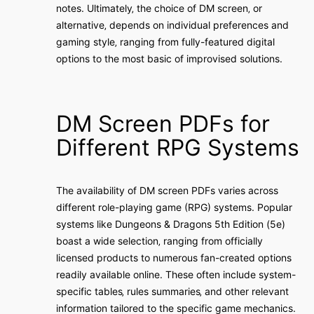
notes. Ultimately‚ the choice of DM screen‚ or
alternative‚ depends on individual preferences and
gaming style‚ ranging from fully-featured digital
options to the most basic of improvised solutions.
DM Screen PDFs for
Different RPG Systems
The availability of DM screen PDFs varies across
different role-playing game (RPG) systems. Popular
systems like Dungeons & Dragons 5th Edition (5e)
boast a wide selection‚ ranging from officially
licensed products to numerous fan-created options
readily available online. These often include system-
specific tables‚ rules summaries‚ and other relevant
information tailored to the specific game mechanics.