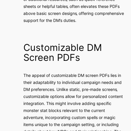
sheets or helpful tables‚ often elevates these PDFs
above basic screen designs‚ offering comprehensive
support for the DM’s duties.
Customizable DM
Screen PDFs
The appeal of customizable DM screen PDFs lies in
their adaptability to individual campaign needs and
DM preferences. Unlike static‚ pre-made screens‚
customizable options allow for personalized content
integration. This might involve adding specific
monster stat blocks relevant to the current
adventure‚ incorporating custom spells or magic
items unique to the campaign setting‚ or including