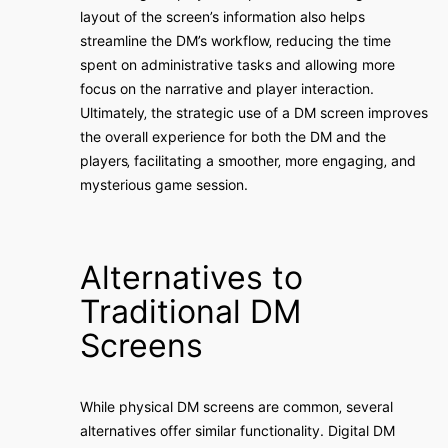
layout of the screen’s information also helps
streamline the DM’s workflow‚ reducing the time
spent on administrative tasks and allowing more
focus on the narrative and player interaction.
Ultimately‚ the strategic use of a DM screen improves
the overall experience for both the DM and the
players‚ facilitating a smoother‚ more engaging‚ and
mysterious game session.
Alternatives to
Traditional DM
Screens
While physical DM screens are common‚ several
alternatives offer similar functionality. Digital DM