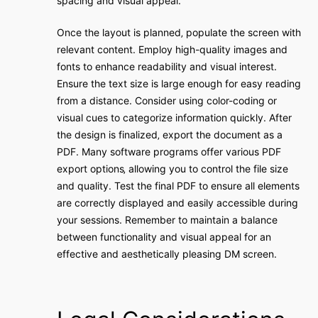
spacing and visual appeal.
Once the layout is planned‚ populate the screen with
relevant content. Employ high-quality images and
fonts to enhance readability and visual interest.
Ensure the text size is large enough for easy reading
from a distance. Consider using color-coding or
visual cues to categorize information quickly. After
the design is finalized‚ export the document as a
PDF. Many software programs offer various PDF
export options‚ allowing you to control the file size
and quality. Test the final PDF to ensure all elements
are correctly displayed and easily accessible during
your sessions. Remember to maintain a balance
between functionality and visual appeal for an
effective and aesthetically pleasing DM screen.