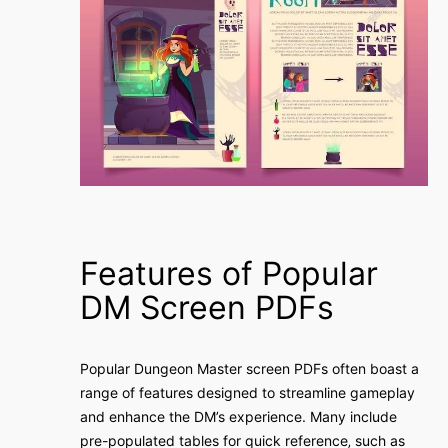
Features of Popular
DM Screen PDFs
Popular Dungeon Master screen PDFs often boast a
range of features designed to streamline gameplay
and enhance the DM’s experience. Many include
pre-populated tables for quick reference‚ such as