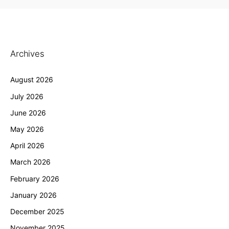
Archives
August 2026
July 2026
June 2026
May 2026
April 2026
March 2026
February 2026
January 2026
December 2025
November 2025