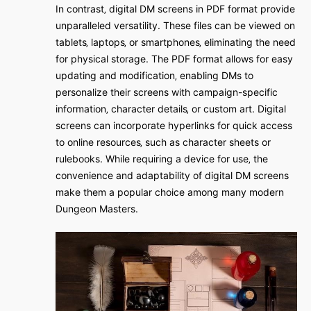
In contrast‚ digital DM screens in PDF format provide
unparalleled versatility. These files can be viewed on
tablets‚ laptops‚ or smartphones‚ eliminating the need
for physical storage. The PDF format allows for easy
updating and modification‚ enabling DMs to
personalize their screens with campaign-specific
information‚ character details‚ or custom art. Digital
screens can incorporate hyperlinks for quick access
to online resources‚ such as character sheets or
rulebooks. While requiring a device for use‚ the
convenience and adaptability of digital DM screens
make them a popular choice among many modern
Dungeon Masters.