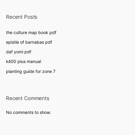
Recent Posts
the culture map book pdf
epistle of barnabas pdf
daf yomi pdf
k400 plus manual
planting guide for zone 7
Recent Comments
No comments to show.