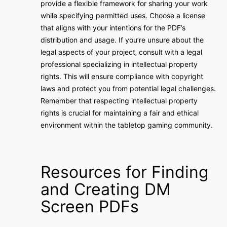
provide a flexible framework for sharing your work
while specifying permitted uses. Choose a license
that aligns with your intentions for the PDF’s
distribution and usage. If you’re unsure about the
legal aspects of your project‚ consult with a legal
professional specializing in intellectual property
rights. This will ensure compliance with copyright
laws and protect you from potential legal challenges.
Remember that respecting intellectual property
rights is crucial for maintaining a fair and ethical
environment within the tabletop gaming community.
Resources for Finding
and Creating DM
Screen PDFs