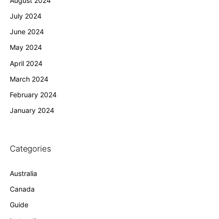
August 2024
July 2024
June 2024
May 2024
April 2024
March 2024
February 2024
January 2024
Categories
Australia
Canada
Guide