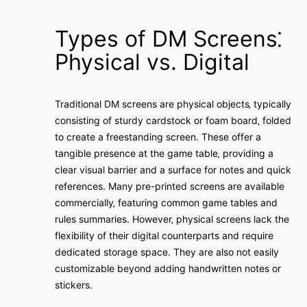
Types of DM Screens⁚
Physical vs. Digital
Traditional DM screens are physical objects‚ typically
consisting of sturdy cardstock or foam board‚ folded
to create a freestanding screen. These offer a
tangible presence at the game table‚ providing a
clear visual barrier and a surface for notes and quick
references. Many pre-printed screens are available
commercially‚ featuring common game tables and
rules summaries. However‚ physical screens lack the
flexibility of their digital counterparts and require
dedicated storage space. They are also not easily
customizable beyond adding handwritten notes or
stickers.