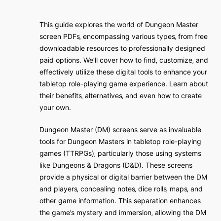
This guide explores the world of Dungeon Master
screen PDFs‚ encompassing various types‚ from free
downloadable resources to professionally designed
paid options. We’ll cover how to find‚ customize‚ and
effectively utilize these digital tools to enhance your
tabletop role-playing game experience. Learn about
their benefits‚ alternatives‚ and even how to create
your own.
Dungeon Master (DM) screens serve as invaluable
tools for Dungeon Masters in tabletop role-playing
games (TTRPGs)‚ particularly those using systems
like Dungeons & Dragons (D&D). These screens
provide a physical or digital barrier between the DM
and players‚ concealing notes‚ dice rolls‚ maps‚ and
other game information. This separation enhances
the game’s mystery and immersion‚ allowing the DM