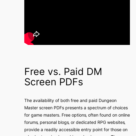
Free vs. Paid DM
Screen PDFs
The availability of both free and paid Dungeon
Master screen PDFs presents a spectrum of choices
for game masters. Free options‚ often found on online
forums‚ personal blogs‚ or dedicated RPG websites‚
provide a readily accessible entry point for those on