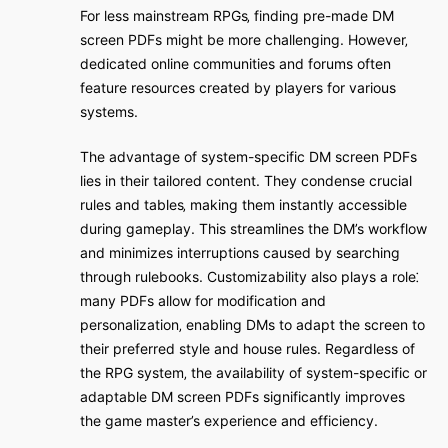
For less mainstream RPGs‚ finding pre-made DM
screen PDFs might be more challenging. However‚
dedicated online communities and forums often
feature resources created by players for various
systems.
The advantage of system-specific DM screen PDFs
lies in their tailored content. They condense crucial
rules and tables‚ making them instantly accessible
during gameplay. This streamlines the DM’s workflow
and minimizes interruptions caused by searching
through rulebooks. Customizability also plays a role⁚
many PDFs allow for modification and
personalization‚ enabling DMs to adapt the screen to
their preferred style and house rules. Regardless of
the RPG system‚ the availability of system-specific or
adaptable DM screen PDFs significantly improves
the game master’s experience and efficiency.