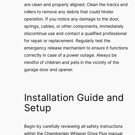
are clean and properly aligned; Clean the tracks and
rollers to remove any debris that could hinder
operation. If you notice any damage to the door,
springs, cables, or other components, immediately
discontinue use and contact a qualified professional
for repair or replacement. Regularly test the
emergency release mechanism to ensure it functions
correctly in case of a power outage. Always be
mindful of children and pets in the vicinity of the
garage door and opener.
Installation Guide and
Setup
Begin by carefully reviewing all safety instructions
within the Chamberlain Whisper Drive Plus manual