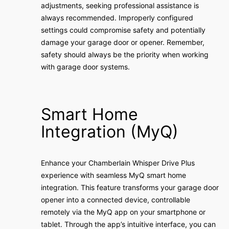
adjustments, seeking professional assistance is
always recommended. Improperly configured
settings could compromise safety and potentially
damage your garage door or opener. Remember,
safety should always be the priority when working
with garage door systems.
Smart Home
Integration (MyQ)
Enhance your Chamberlain Whisper Drive Plus
experience with seamless MyQ smart home
integration. This feature transforms your garage door
opener into a connected device, controllable
remotely via the MyQ app on your smartphone or
tablet. Through the app’s intuitive interface, you can