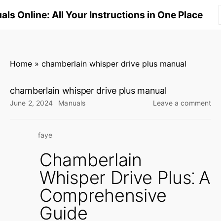
S
ls Online: All Your Instructions in One Place
k
i
p
t
Home
»
chamberlain whisper drive plus manual
o
c
chamberlain whisper drive plus manual
o
on
June 2, 2024
Manuals
Leave a comment
n
ch
wh
t
faye
dri
e
plu
n
Chamberlain
ma
t
Whisper Drive Plus⁚ A
Comprehensive
Guide