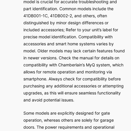
model is crucial for accurate troubleshooting and
part identification. Common models include the
41DB001-1C, 41DB002-2, and others, often
distinguished by minor design differences or
included accessories; Refer to your unit’s label for
precise model identification. Compatibility with
accessories and smart home systems varies by
model. Older models may lack certain features found
in newer versions. Check the manual for details on
compatibility with Chamberlain’s MyQ system, which
allows for remote operation and monitoring via
smartphone. Always check for compatibility before
purchasing any additional accessories or attempting
upgrades, as this will ensure seamless functionality
and avoid potential issues.
Some models are explicitly designed for gate
operation, whereas others are solely for garage
doors. The power requirements and operational