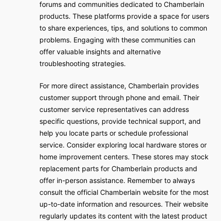
forums and communities dedicated to Chamberlain
products. These platforms provide a space for users
to share experiences, tips, and solutions to common
problems. Engaging with these communities can
offer valuable insights and alternative
troubleshooting strategies.
For more direct assistance, Chamberlain provides
customer support through phone and email. Their
customer service representatives can address
specific questions, provide technical support, and
help you locate parts or schedule professional
service. Consider exploring local hardware stores or
home improvement centers. These stores may stock
replacement parts for Chamberlain products and
offer in-person assistance. Remember to always
consult the official Chamberlain website for the most
up-to-date information and resources. Their website
regularly updates its content with the latest product