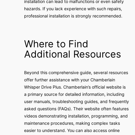
installation can lead to malfunctions or even safety
hazards. If you lack experience with such repairs,
professional installation is strongly recommended.
Where to Find
Additional Resources
Beyond this comprehensive guide, several resources
offer further assistance with your Chamberlain
Whisper Drive Plus. Chamberlain’s official website is
a primary source for detailed information, including
user manuals, troubleshooting guides, and frequently
asked questions (FAQs). Their website often features
videos demonstrating installation, programming, and
maintenance procedures, making complex tasks
easier to understand. You can also access online