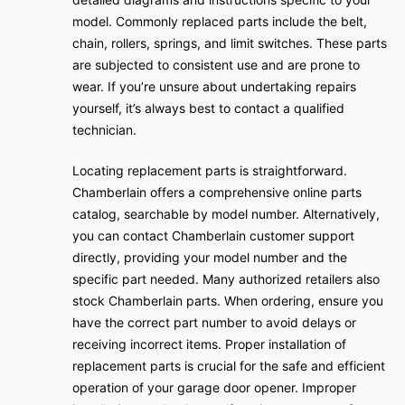
model. Commonly replaced parts include the belt,
chain, rollers, springs, and limit switches. These parts
are subjected to consistent use and are prone to
wear. If you’re unsure about undertaking repairs
yourself, it’s always best to contact a qualified
technician.
Locating replacement parts is straightforward.
Chamberlain offers a comprehensive online parts
catalog, searchable by model number. Alternatively,
you can contact Chamberlain customer support
directly, providing your model number and the
specific part needed. Many authorized retailers also
stock Chamberlain parts. When ordering, ensure you
have the correct part number to avoid delays or
receiving incorrect items. Proper installation of
replacement parts is crucial for the safe and efficient
operation of your garage door opener. Improper