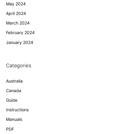
May 2024
April 2024
March 2024
February 2024
January 2024
Categories
Australia
Canada
Guide
Instructions
Manuals
PDF