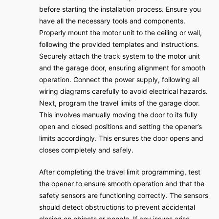
before starting the installation process. Ensure you
have all the necessary tools and components.
Properly mount the motor unit to the ceiling or wall,
following the provided templates and instructions.
Securely attach the track system to the motor unit
and the garage door, ensuring alignment for smooth
operation. Connect the power supply, following all
wiring diagrams carefully to avoid electrical hazards.
Next, program the travel limits of the garage door.
This involves manually moving the door to its fully
open and closed positions and setting the opener’s
limits accordingly. This ensures the door opens and
closes completely and safely.
After completing the travel limit programming, test
the opener to ensure smooth operation and that the
safety sensors are functioning correctly. The sensors
should detect obstructions to prevent accidental
closing on objects or people. If any issues arise