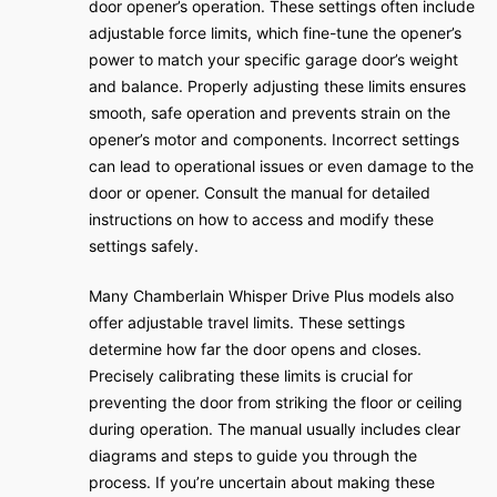
door opener’s operation. These settings often include
adjustable force limits, which fine-tune the opener’s
power to match your specific garage door’s weight
and balance. Properly adjusting these limits ensures
smooth, safe operation and prevents strain on the
opener’s motor and components. Incorrect settings
can lead to operational issues or even damage to the
door or opener. Consult the manual for detailed
instructions on how to access and modify these
settings safely.
Many Chamberlain Whisper Drive Plus models also
offer adjustable travel limits. These settings
determine how far the door opens and closes.
Precisely calibrating these limits is crucial for
preventing the door from striking the floor or ceiling
during operation. The manual usually includes clear
diagrams and steps to guide you through the
process. If you’re uncertain about making these