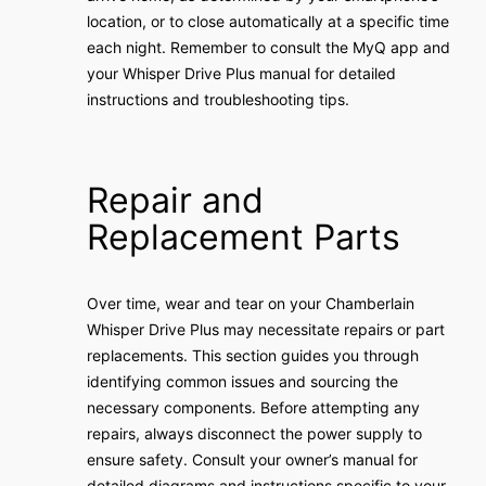
location, or to close automatically at a specific time
each night. Remember to consult the MyQ app and
your Whisper Drive Plus manual for detailed
instructions and troubleshooting tips.
Repair and
Replacement Parts
Over time, wear and tear on your Chamberlain
Whisper Drive Plus may necessitate repairs or part
replacements. This section guides you through
identifying common issues and sourcing the
necessary components. Before attempting any
repairs, always disconnect the power supply to
ensure safety. Consult your owner’s manual for
detailed diagrams and instructions specific to your