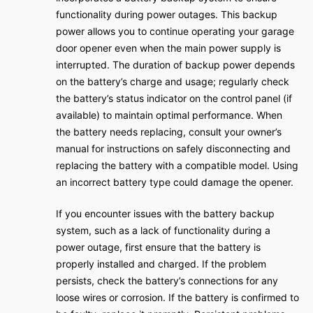
functionality during power outages. This backup
power allows you to continue operating your garage
door opener even when the main power supply is
interrupted. The duration of backup power depends
on the battery’s charge and usage; regularly check
the battery’s status indicator on the control panel (if
available) to maintain optimal performance. When
the battery needs replacing, consult your owner’s
manual for instructions on safely disconnecting and
replacing the battery with a compatible model. Using
an incorrect battery type could damage the opener.
If you encounter issues with the battery backup
system, such as a lack of functionality during a
power outage, first ensure that the battery is
properly installed and charged. If the problem
persists, check the battery’s connections for any
loose wires or corrosion. If the battery is confirmed to