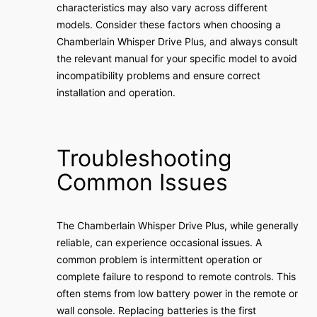
characteristics may also vary across different
models. Consider these factors when choosing a
Chamberlain Whisper Drive Plus, and always consult
the relevant manual for your specific model to avoid
incompatibility problems and ensure correct
installation and operation.
Troubleshooting
Common Issues
The Chamberlain Whisper Drive Plus, while generally
reliable, can experience occasional issues. A
common problem is intermittent operation or
complete failure to respond to remote controls. This
often stems from low battery power in the remote or
wall console. Replacing batteries is the first