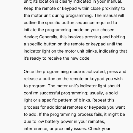
unit; its location is clearly indicated in your manual.
Keep the remote or keypad within close proximity to
the motor unit during programming. The manual will
outline the specific button sequence required to
initiate the programming mode on your chosen
device; Generally, this involves pressing and holding
a specific button on the remote or keypad until the
indicator light on the motor unit blinks, indicating that
it’s ready to receive the new code;
Once the programming mode is activated, press and
release a button on the remote or keypad you wish
to program. The motor unit’s indicator light should
confirm successful programming; usually, a solid
light or a specific pattern of blinks. Repeat this
process for additional remotes or keypads you want
to add. If the programming process fails, it might be
due to low battery power in your remotes,
interference, or proximity issues. Check your