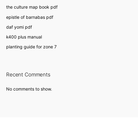
the culture map book pdf
epistle of barnabas pdf
daf yomi pdf
k400 plus manual
planting guide for zone 7
Recent Comments
No comments to show.