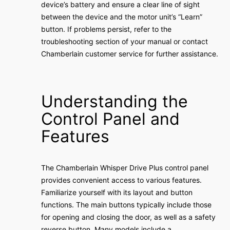
device’s battery and ensure a clear line of sight
between the device and the motor unit’s “Learn”
button. If problems persist, refer to the
troubleshooting section of your manual or contact
Chamberlain customer service for further assistance.
Understanding the
Control Panel and
Features
The Chamberlain Whisper Drive Plus control panel
provides convenient access to various features.
Familiarize yourself with its layout and button
functions. The main buttons typically include those
for opening and closing the door, as well as a safety
reverse button. Many models include a