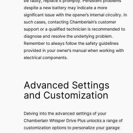
be faulty, replace it promptly. Persistent problems
despite a new battery may indicate a more
significant issue with the opener’s internal circuitry. In
such cases, contacting Chamberlain’s customer
support or a qualified technician is recommended to
diagnose and resolve the underlying problem.
Remember to always follow the safety guidelines
provided in your owner’s manual when working with
electrical components.
Advanced Settings
and Customization
Delving into the advanced settings of your
Chamberlain Whisper Drive Plus unlocks a range of
customization options to personalize your garage