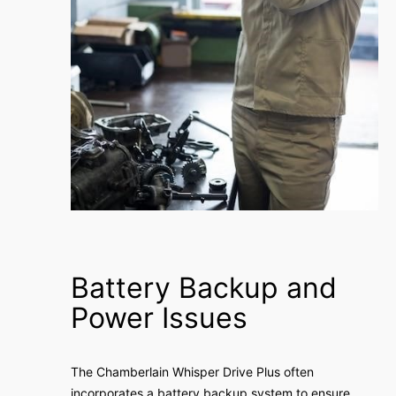
Battery Backup and
Power Issues
The Chamberlain Whisper Drive Plus often
incorporates a battery backup system to ensure