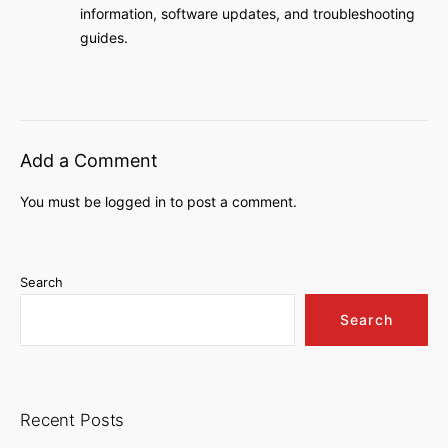
information, software updates, and troubleshooting
guides.
Add a Comment
You must be
logged in
to post a comment.
Search
Search
Recent Posts