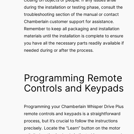
during the installation or testing phase, consult the
troubleshooting section of the manual or contact
Chamberlain customer support for assistance.
Remember to keep all packaging and installation
materials until the installation is complete to ensure
you have all the necessary parts readily available if
needed during or after the process.
Programming Remote
Controls and Keypads
Programming your Chamberlain Whisper Drive Plus
remote controls and keypads is a straightforward
process, but it’s crucial to follow the instructions
precisely. Locate the “Learn” button on the motor