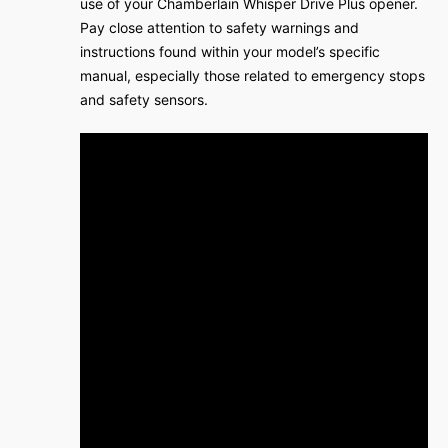
use of your Chamberlain Whisper Drive Plus opener.
Pay close attention to safety warnings and
instructions found within your model’s specific
manual, especially those related to emergency stops
and safety sensors.