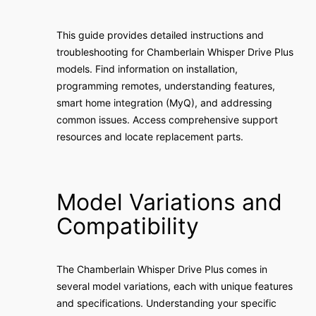
This guide provides detailed instructions and
troubleshooting for Chamberlain Whisper Drive Plus
models. Find information on installation,
programming remotes, understanding features,
smart home integration (MyQ), and addressing
common issues. Access comprehensive support
resources and locate replacement parts.
Model Variations and
Compatibility
The Chamberlain Whisper Drive Plus comes in
several model variations, each with unique features
and specifications. Understanding your specific