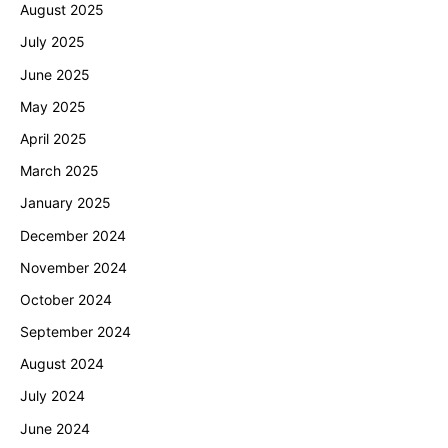
August 2025
July 2025
June 2025
May 2025
April 2025
March 2025
January 2025
December 2024
November 2024
October 2024
September 2024
August 2024
July 2024
June 2024