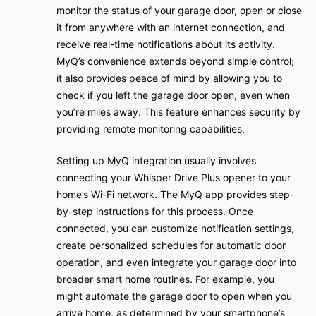
monitor the status of your garage door, open or close
it from anywhere with an internet connection, and
receive real-time notifications about its activity.
MyQ’s convenience extends beyond simple control;
it also provides peace of mind by allowing you to
check if you left the garage door open, even when
you’re miles away. This feature enhances security by
providing remote monitoring capabilities.
Setting up MyQ integration usually involves
connecting your Whisper Drive Plus opener to your
home’s Wi-Fi network. The MyQ app provides step-
by-step instructions for this process. Once
connected, you can customize notification settings,
create personalized schedules for automatic door
operation, and even integrate your garage door into
broader smart home routines. For example, you
might automate the garage door to open when you
arrive home, as determined by your smartphone’s