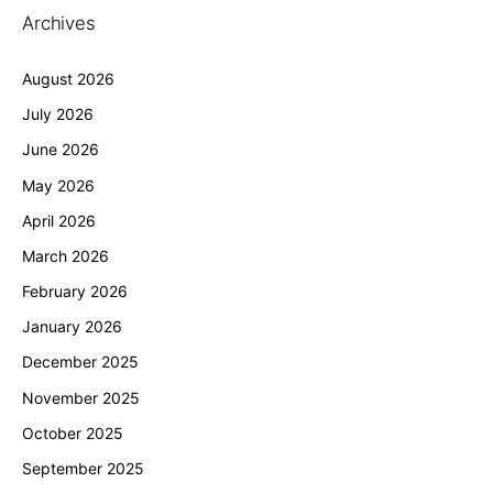
Archives
August 2026
July 2026
June 2026
May 2026
April 2026
March 2026
February 2026
January 2026
December 2025
November 2025
October 2025
September 2025