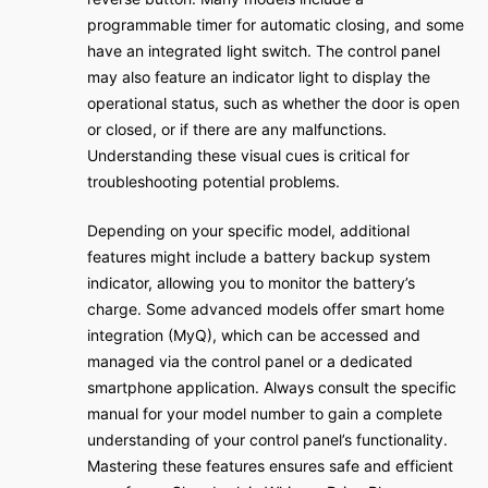
programmable timer for automatic closing, and some
have an integrated light switch. The control panel
may also feature an indicator light to display the
operational status, such as whether the door is open
or closed, or if there are any malfunctions.
Understanding these visual cues is critical for
troubleshooting potential problems.
Depending on your specific model, additional
features might include a battery backup system
indicator, allowing you to monitor the battery’s
charge. Some advanced models offer smart home
integration (MyQ), which can be accessed and
managed via the control panel or a dedicated
smartphone application. Always consult the specific
manual for your model number to gain a complete
understanding of your control panel’s functionality.
Mastering these features ensures safe and efficient