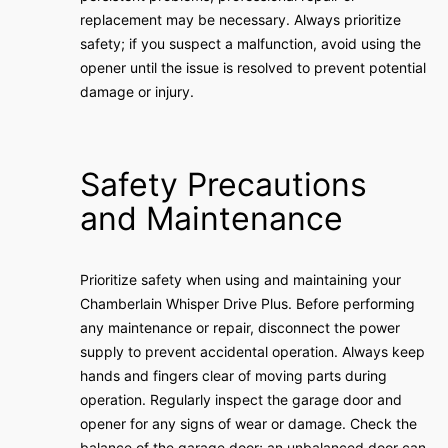
replacement may be necessary. Always prioritize
safety; if you suspect a malfunction, avoid using the
opener until the issue is resolved to prevent potential
damage or injury.
Safety Precautions
and Maintenance
Prioritize safety when using and maintaining your
Chamberlain Whisper Drive Plus. Before performing
any maintenance or repair, disconnect the power
supply to prevent accidental operation. Always keep
hands and fingers clear of moving parts during
operation. Regularly inspect the garage door and
opener for any signs of wear or damage. Check the
balance of the garage door; an unbalanced door can