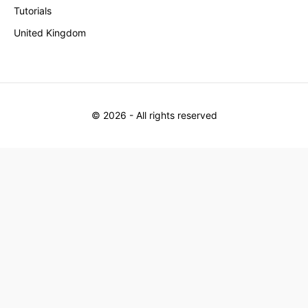
Tutorials
United Kingdom
©
2026
- All rights reserved