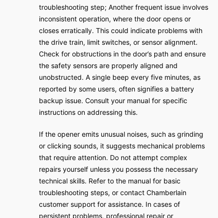
troubleshooting step; Another frequent issue involves
inconsistent operation, where the door opens or
closes erratically. This could indicate problems with
the drive train, limit switches, or sensor alignment.
Check for obstructions in the door’s path and ensure
the safety sensors are properly aligned and
unobstructed. A single beep every five minutes, as
reported by some users, often signifies a battery
backup issue. Consult your manual for specific
instructions on addressing this.
If the opener emits unusual noises, such as grinding
or clicking sounds, it suggests mechanical problems
that require attention. Do not attempt complex
repairs yourself unless you possess the necessary
technical skills. Refer to the manual for basic
troubleshooting steps, or contact Chamberlain
customer support for assistance. In cases of
persistent problems, professional repair or