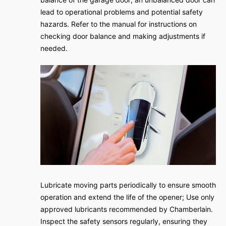
lead to operational problems and potential safety
hazards. Refer to the manual for instructions on
checking door balance and making adjustments if
needed.
Lubricate moving parts periodically to ensure smooth
operation and extend the life of the opener; Use only
approved lubricants recommended by Chamberlain.
Inspect the safety sensors regularly, ensuring they