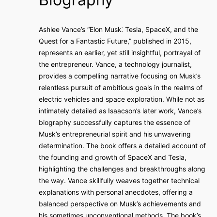
Ashlee Vance’s “Elon Musk⁚ Tesla, SpaceX, and the
Quest for a Fantastic Future,” published in 2015,
represents an earlier, yet still insightful, portrayal of
the entrepreneur. Vance, a technology journalist,
provides a compelling narrative focusing on Musk’s
relentless pursuit of ambitious goals in the realms of
electric vehicles and space exploration. While not as
intimately detailed as Isaacson’s later work, Vance’s
biography successfully captures the essence of
Musk’s entrepreneurial spirit and his unwavering
determination. The book offers a detailed account of
the founding and growth of SpaceX and Tesla,
highlighting the challenges and breakthroughs along
the way. Vance skillfully weaves together technical
explanations with personal anecdotes, offering a
balanced perspective on Musk’s achievements and
his sometimes unconventional methods. The book’s