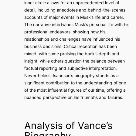
inner circle allows for an unprecedented level of
detail, including anecdotes and behind-the-scenes
accounts of major events in Musk’s life and career.
The narrative intertwines Musk’s personal life with his
professional endeavors, showing how his
relationships and challenges have influenced his
business decisions. Critical reception has been
mixed, with some praising the book’s depth and
insight, while others question the balance between
factual reporting and subjective interpretation.
Nevertheless, Isaacson’s biography stands as a
significant contribution to the understanding of one
of the most influential figures of our time, offering a
nuanced perspective on his triumphs and failures.
Analysis of Vance’s
Biography