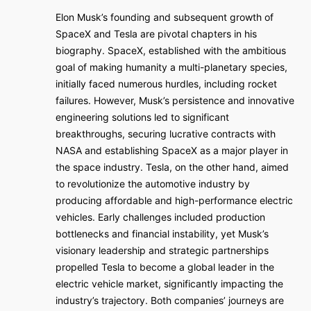
Elon Musk’s founding and subsequent growth of
SpaceX and Tesla are pivotal chapters in his
biography. SpaceX, established with the ambitious
goal of making humanity a multi-planetary species,
initially faced numerous hurdles, including rocket
failures. However, Musk’s persistence and innovative
engineering solutions led to significant
breakthroughs, securing lucrative contracts with
NASA and establishing SpaceX as a major player in
the space industry. Tesla, on the other hand, aimed
to revolutionize the automotive industry by
producing affordable and high-performance electric
vehicles. Early challenges included production
bottlenecks and financial instability, yet Musk’s
visionary leadership and strategic partnerships
propelled Tesla to become a global leader in the
electric vehicle market, significantly impacting the
industry’s trajectory. Both companies’ journeys are