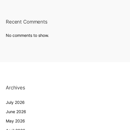
Recent Comments
No comments to show.
Archives
July 2026
June 2026
May 2026