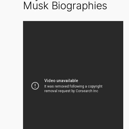
Musk Biographies