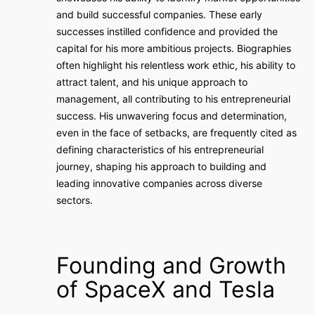
and build successful companies. These early
successes instilled confidence and provided the
capital for his more ambitious projects. Biographies
often highlight his relentless work ethic, his ability to
attract talent, and his unique approach to
management, all contributing to his entrepreneurial
success. His unwavering focus and determination,
even in the face of setbacks, are frequently cited as
defining characteristics of his entrepreneurial
journey, shaping his approach to building and
leading innovative companies across diverse
sectors.
Founding and Growth
of SpaceX and Tesla