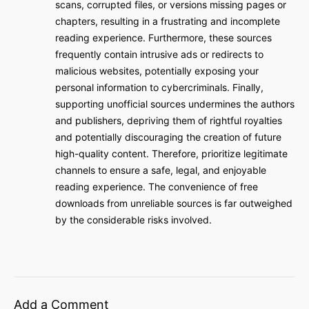
scans, corrupted files, or versions missing pages or
chapters, resulting in a frustrating and incomplete
reading experience. Furthermore, these sources
frequently contain intrusive ads or redirects to
malicious websites, potentially exposing your
personal information to cybercriminals. Finally,
supporting unofficial sources undermines the authors
and publishers, depriving them of rightful royalties
and potentially discouraging the creation of future
high-quality content. Therefore, prioritize legitimate
channels to ensure a safe, legal, and enjoyable
reading experience. The convenience of free
downloads from unreliable sources is far outweighed
by the considerable risks involved.
Add a Comment