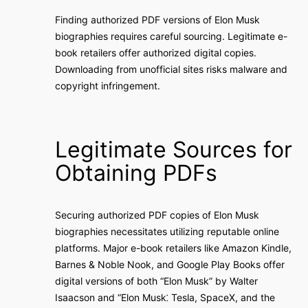
Finding authorized PDF versions of Elon Musk
biographies requires careful sourcing. Legitimate e-
book retailers offer authorized digital copies.
Downloading from unofficial sites risks malware and
copyright infringement.
Legitimate Sources for
Obtaining PDFs
Securing authorized PDF copies of Elon Musk
biographies necessitates utilizing reputable online
platforms. Major e-book retailers like Amazon Kindle,
Barnes & Noble Nook, and Google Play Books offer
digital versions of both “Elon Musk” by Walter
Isaacson and “Elon Musk⁚ Tesla, SpaceX, and the