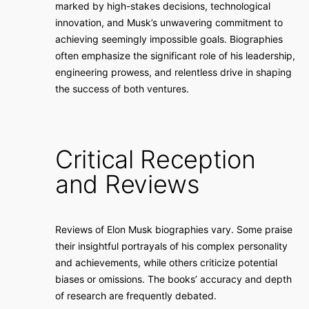
marked by high-stakes decisions, technological
innovation, and Musk’s unwavering commitment to
achieving seemingly impossible goals. Biographies
often emphasize the significant role of his leadership,
engineering prowess, and relentless drive in shaping
the success of both ventures.
Critical Reception
and Reviews
Reviews of Elon Musk biographies vary. Some praise
their insightful portrayals of his complex personality
and achievements, while others criticize potential
biases or omissions. The books’ accuracy and depth
of research are frequently debated.