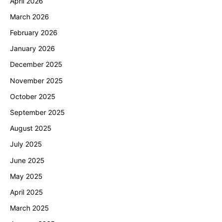
April 2026
March 2026
February 2026
January 2026
December 2025
November 2025
October 2025
September 2025
August 2025
July 2025
June 2025
May 2025
April 2025
March 2025