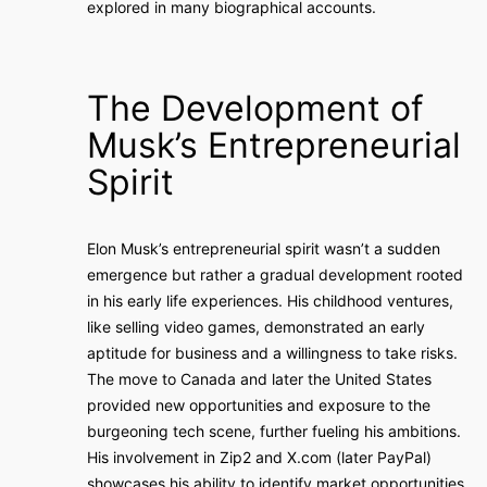
explored in many biographical accounts.
The Development of
Musk’s Entrepreneurial
Spirit
Elon Musk’s entrepreneurial spirit wasn’t a sudden
emergence but rather a gradual development rooted
in his early life experiences. His childhood ventures,
like selling video games, demonstrated an early
aptitude for business and a willingness to take risks.
The move to Canada and later the United States
provided new opportunities and exposure to the
burgeoning tech scene, further fueling his ambitions.
His involvement in Zip2 and X.com (later PayPal)
showcases his ability to identify market opportunities