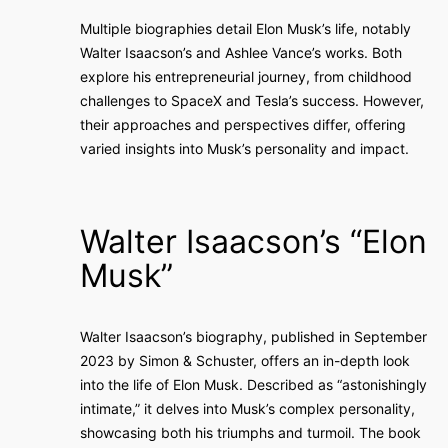
Multiple biographies detail Elon Musk’s life, notably
Walter Isaacson’s and Ashlee Vance’s works. Both
explore his entrepreneurial journey, from childhood
challenges to SpaceX and Tesla’s success. However,
their approaches and perspectives differ, offering
varied insights into Musk’s personality and impact.
Walter Isaacson’s “Elon
Musk”
Walter Isaacson’s biography, published in September
2023 by Simon & Schuster, offers an in-depth look
into the life of Elon Musk. Described as “astonishingly
intimate,” it delves into Musk’s complex personality,
showcasing both his triumphs and turmoil. The book