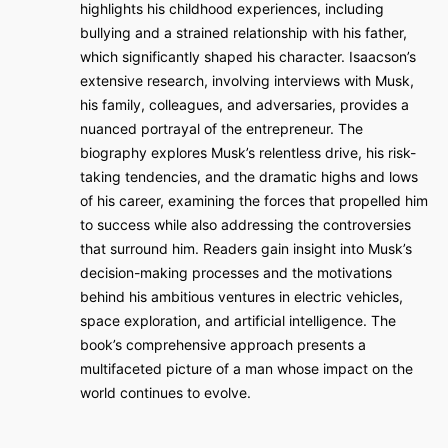
highlights his childhood experiences, including
bullying and a strained relationship with his father,
which significantly shaped his character. Isaacson’s
extensive research, involving interviews with Musk,
his family, colleagues, and adversaries, provides a
nuanced portrayal of the entrepreneur. The
biography explores Musk’s relentless drive, his risk-
taking tendencies, and the dramatic highs and lows
of his career, examining the forces that propelled him
to success while also addressing the controversies
that surround him. Readers gain insight into Musk’s
decision-making processes and the motivations
behind his ambitious ventures in electric vehicles,
space exploration, and artificial intelligence. The
book’s comprehensive approach presents a
multifaceted picture of a man whose impact on the
world continues to evolve.