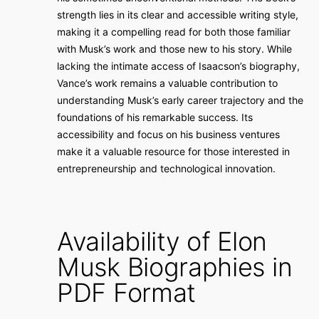
strength lies in its clear and accessible writing style,
making it a compelling read for both those familiar
with Musk’s work and those new to his story. While
lacking the intimate access of Isaacson’s biography,
Vance’s work remains a valuable contribution to
understanding Musk’s early career trajectory and the
foundations of his remarkable success. Its
accessibility and focus on his business ventures
make it a valuable resource for those interested in
entrepreneurship and technological innovation.
Availability of Elon
Musk Biographies in
PDF Format