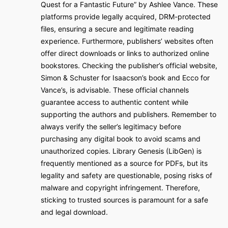
Quest for a Fantastic Future” by Ashlee Vance. These
platforms provide legally acquired, DRM-protected
files, ensuring a secure and legitimate reading
experience. Furthermore, publishers’ websites often
offer direct downloads or links to authorized online
bookstores. Checking the publisher’s official website,
Simon & Schuster for Isaacson’s book and Ecco for
Vance’s, is advisable. These official channels
guarantee access to authentic content while
supporting the authors and publishers. Remember to
always verify the seller’s legitimacy before
purchasing any digital book to avoid scams and
unauthorized copies. Library Genesis (LibGen) is
frequently mentioned as a source for PDFs, but its
legality and safety are questionable, posing risks of
malware and copyright infringement. Therefore,
sticking to trusted sources is paramount for a safe
and legal download.