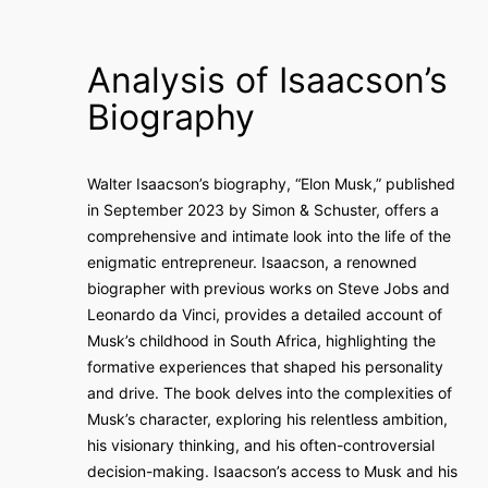
Analysis of Isaacson’s
Biography
Walter Isaacson’s biography, “Elon Musk,” published
in September 2023 by Simon & Schuster, offers a
comprehensive and intimate look into the life of the
enigmatic entrepreneur. Isaacson, a renowned
biographer with previous works on Steve Jobs and
Leonardo da Vinci, provides a detailed account of
Musk’s childhood in South Africa, highlighting the
formative experiences that shaped his personality
and drive. The book delves into the complexities of
Musk’s character, exploring his relentless ambition,
his visionary thinking, and his often-controversial
decision-making. Isaacson’s access to Musk and his