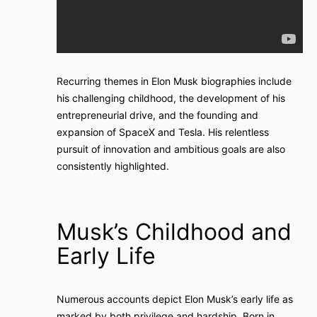
Recurring themes in Elon Musk biographies include
his challenging childhood, the development of his
entrepreneurial drive, and the founding and
expansion of SpaceX and Tesla. His relentless
pursuit of innovation and ambitious goals are also
consistently highlighted.
Musk’s Childhood and
Early Life
Numerous accounts depict Elon Musk’s early life as
marked by both privilege and hardship. Born in