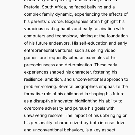
Pretoria, South Africa, he faced bullying and a
complex family dynamic, experiencing the effects of
his parents’ divorce. Biographies often highlight his
voracious reading habits and early fascination with
computers and technology, hinting at the foundation
of his future endeavors. His self-education and early
entrepreneurial ventures, such as selling video
games, are frequently cited as examples of his
precociousness and determination. These early
experiences shaped his character, fostering his
resilience, ambition, and unconventional approach to
problem-solving. Several biographies emphasize the
formative role of his childhood in shaping his future
as a disruptive innovator, highlighting his ability to
overcome adversity and pursue his goals with
unwavering resolve. The impact of his upbringing on
his personality, characterized by both intense drive
and unconventional behaviors, is a key aspect