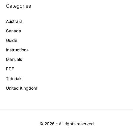
Categories
Australia
Canada
Guide
Instructions
Manuals
PDF
Tutorials
United Kingdom
©
2026
- All rights reserved