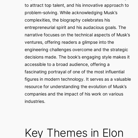
to attract top talent, and his innovative approach to
problem-solving. While acknowledging Musk’s
complexities, the biography celebrates his
entrepreneurial spirit and his audacious goals. The
narrative focuses on the technical aspects of Musk’s
ventures, offering readers a glimpse into the
engineering challenges overcome and the strategic
decisions made. The book’s engaging style makes it
accessible to a broad audience, offering a
fascinating portrayal of one of the most influential
figures in modern technology. It serves as a valuable
resource for understanding the evolution of Musk’s
companies and the impact of his work on various
industries.
Key Themes in Elon