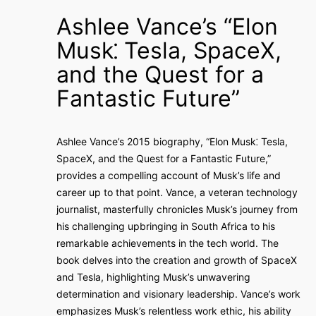
Ashlee Vance’s “Elon
Musk⁚ Tesla, SpaceX,
and the Quest for a
Fantastic Future”
Ashlee Vance’s 2015 biography, “Elon Musk⁚ Tesla,
SpaceX, and the Quest for a Fantastic Future,”
provides a compelling account of Musk’s life and
career up to that point. Vance, a veteran technology
journalist, masterfully chronicles Musk’s journey from
his challenging upbringing in South Africa to his
remarkable achievements in the tech world. The
book delves into the creation and growth of SpaceX
and Tesla, highlighting Musk’s unwavering
determination and visionary leadership. Vance’s work
emphasizes Musk’s relentless work ethic, his ability