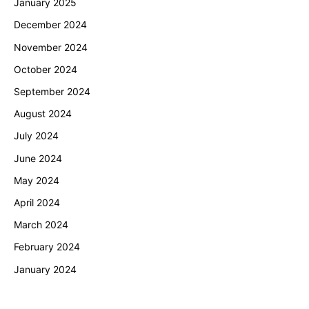
January 2025
December 2024
November 2024
October 2024
September 2024
August 2024
July 2024
June 2024
May 2024
April 2024
March 2024
February 2024
January 2024