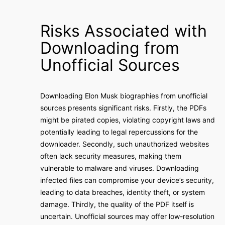
Risks Associated with
Downloading from
Unofficial Sources
Downloading Elon Musk biographies from unofficial
sources presents significant risks. Firstly, the PDFs
might be pirated copies, violating copyright laws and
potentially leading to legal repercussions for the
downloader. Secondly, such unauthorized websites
often lack security measures, making them
vulnerable to malware and viruses. Downloading
infected files can compromise your device’s security,
leading to data breaches, identity theft, or system
damage. Thirdly, the quality of the PDF itself is
uncertain. Unofficial sources may offer low-resolution