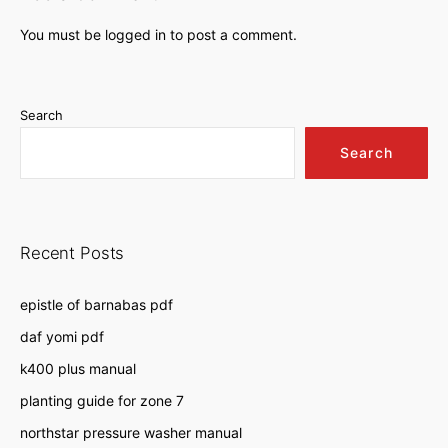
You must be
logged in
to post a comment.
Search
Search
Recent Posts
epistle of barnabas pdf
daf yomi pdf
k400 plus manual
planting guide for zone 7
northstar pressure washer manual