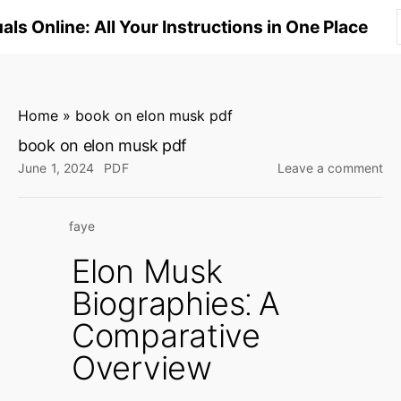
S
ls Online: All Your Instructions in One Place
k
i
p
t
Home
»
book on elon musk pdf
o
book on elon musk pdf
c
on
June 1, 2024
PDF
Leave a comment
o
bo
n
on
faye
elo
t
mu
e
Elon Musk
pd
n
Biographies⁚ A
t
Comparative
Overview