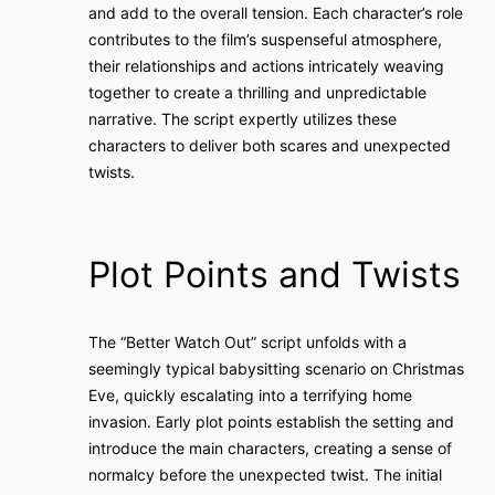
and add to the overall tension. Each character’s role
contributes to the film’s suspenseful atmosphere,
their relationships and actions intricately weaving
together to create a thrilling and unpredictable
narrative. The script expertly utilizes these
characters to deliver both scares and unexpected
twists.
Plot Points and Twists
The “Better Watch Out” script unfolds with a
seemingly typical babysitting scenario on Christmas
Eve, quickly escalating into a terrifying home
invasion. Early plot points establish the setting and
introduce the main characters, creating a sense of
normalcy before the unexpected twist. The initial