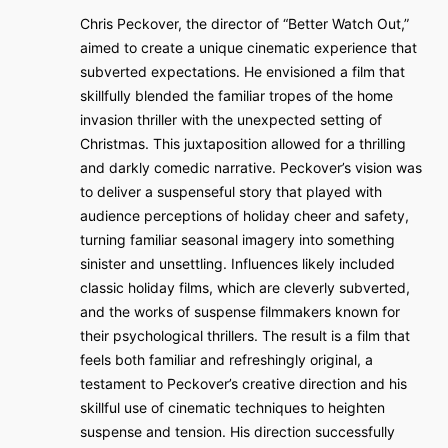
Chris Peckover, the director of “Better Watch Out,”
aimed to create a unique cinematic experience that
subverted expectations. He envisioned a film that
skillfully blended the familiar tropes of the home
invasion thriller with the unexpected setting of
Christmas. This juxtaposition allowed for a thrilling
and darkly comedic narrative. Peckover’s vision was
to deliver a suspenseful story that played with
audience perceptions of holiday cheer and safety,
turning familiar seasonal imagery into something
sinister and unsettling. Influences likely included
classic holiday films, which are cleverly subverted,
and the works of suspense filmmakers known for
their psychological thrillers. The result is a film that
feels both familiar and refreshingly original, a
testament to Peckover’s creative direction and his
skillful use of cinematic techniques to heighten
suspense and tension. His direction successfully