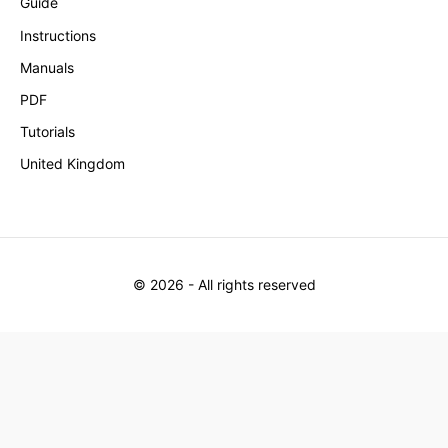
Guide
Instructions
Manuals
PDF
Tutorials
United Kingdom
©
2026
- All rights reserved