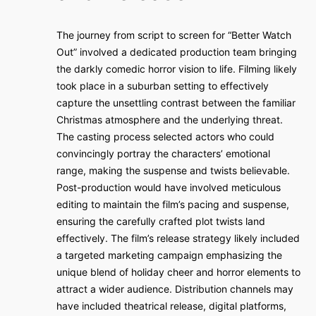
The journey from script to screen for “Better Watch
Out” involved a dedicated production team bringing
the darkly comedic horror vision to life. Filming likely
took place in a suburban setting to effectively
capture the unsettling contrast between the familiar
Christmas atmosphere and the underlying threat.
The casting process selected actors who could
convincingly portray the characters’ emotional
range, making the suspense and twists believable.
Post-production would have involved meticulous
editing to maintain the film’s pacing and suspense,
ensuring the carefully crafted plot twists land
effectively. The film’s release strategy likely included
a targeted marketing campaign emphasizing the
unique blend of holiday cheer and horror elements to
attract a wider audience. Distribution channels may
have included theatrical release, digital platforms,