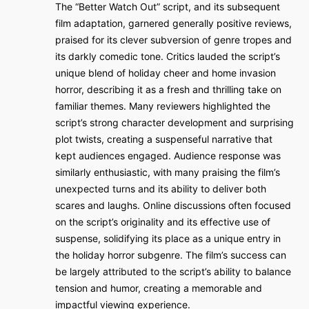
The “Better Watch Out” script, and its subsequent
film adaptation, garnered generally positive reviews,
praised for its clever subversion of genre tropes and
its darkly comedic tone. Critics lauded the script’s
unique blend of holiday cheer and home invasion
horror, describing it as a fresh and thrilling take on
familiar themes. Many reviewers highlighted the
script’s strong character development and surprising
plot twists, creating a suspenseful narrative that
kept audiences engaged. Audience response was
similarly enthusiastic, with many praising the film’s
unexpected turns and its ability to deliver both
scares and laughs. Online discussions often focused
on the script’s originality and its effective use of
suspense, solidifying its place as a unique entry in
the holiday horror subgenre. The film’s success can
be largely attributed to the script’s ability to balance
tension and humor, creating a memorable and
impactful viewing experience.