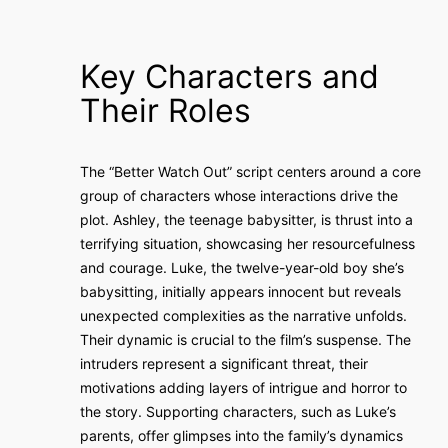
Key Characters and
Their Roles
The “Better Watch Out” script centers around a core
group of characters whose interactions drive the
plot. Ashley, the teenage babysitter, is thrust into a
terrifying situation, showcasing her resourcefulness
and courage. Luke, the twelve-year-old boy she’s
babysitting, initially appears innocent but reveals
unexpected complexities as the narrative unfolds.
Their dynamic is crucial to the film’s suspense. The
intruders represent a significant threat, their
motivations adding layers of intrigue and horror to
the story. Supporting characters, such as Luke’s
parents, offer glimpses into the family’s dynamics