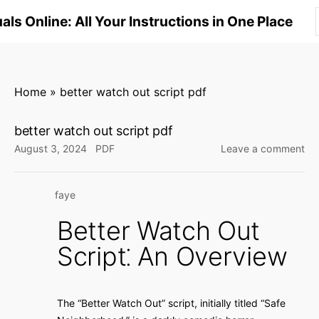
S
ls Online: All Your Instructions in One Place
k
i
p
t
Home
»
better watch out script pdf
o
c
better watch out script pdf
o
on
August 3, 2024
PDF
Leave a comment
n
bet
wa
t
faye
ou
e
scr
n
Better Watch Out
pd
t
Script⁚ An Overview
The “Better Watch Out” script, initially titled “Safe