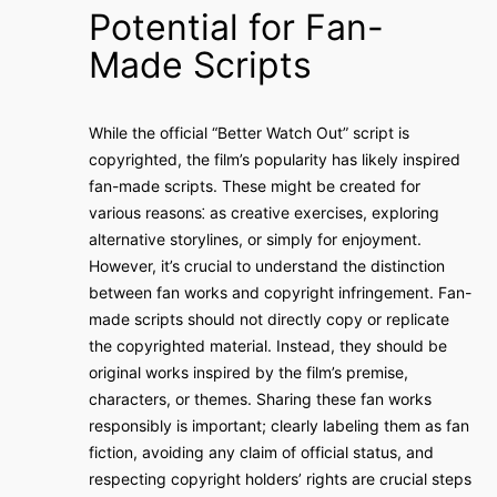
Potential for Fan-
Made Scripts
While the official “Better Watch Out” script is
copyrighted, the film’s popularity has likely inspired
fan-made scripts. These might be created for
various reasons⁚ as creative exercises, exploring
alternative storylines, or simply for enjoyment.
However, it’s crucial to understand the distinction
between fan works and copyright infringement. Fan-
made scripts should not directly copy or replicate
the copyrighted material. Instead, they should be
original works inspired by the film’s premise,
characters, or themes. Sharing these fan works
responsibly is important; clearly labeling them as fan
fiction, avoiding any claim of official status, and
respecting copyright holders’ rights are crucial steps