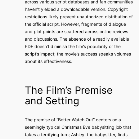
across various script databases and fan communities
haven’t yielded a downloadable version. Copyright
restrictions likely prevent unauthorized distribution of
the official script. However, fragments of dialogue
and plot points are scattered across online reviews
and discussions. The absence of a readily available
PDF doesn’t diminish the film’s popularity or the
script’s impact; the movie’s success speaks volumes
about its effectiveness.
The Film’s Premise
and Setting
The premise of “Better Watch Out” centers on a
seemingly typical Christmas Eve babysitting job that
takes a terrifying turn; Ashley, the babysitter, finds