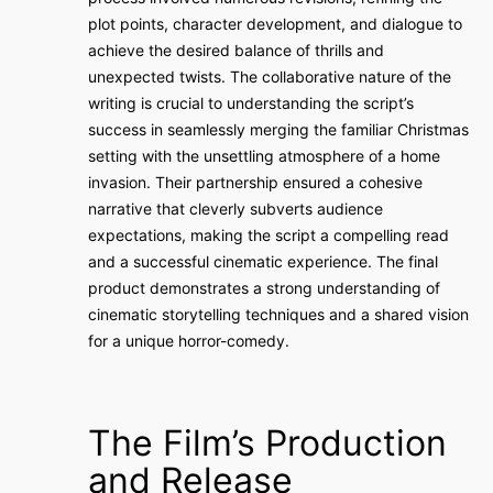
plot points, character development, and dialogue to
achieve the desired balance of thrills and
unexpected twists. The collaborative nature of the
writing is crucial to understanding the script’s
success in seamlessly merging the familiar Christmas
setting with the unsettling atmosphere of a home
invasion. Their partnership ensured a cohesive
narrative that cleverly subverts audience
expectations, making the script a compelling read
and a successful cinematic experience. The final
product demonstrates a strong understanding of
cinematic storytelling techniques and a shared vision
for a unique horror-comedy.
The Film’s Production
and Release