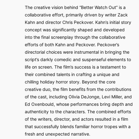
The creative vision behind “Better Watch Out” is a
collaborative effort, primarily driven by writer Zack
Kahn and director Chris Peckover. Kahn’s initial story
concept was significantly shaped and developed
into the final screenplay through the collaborative
efforts of both Kahn and Peckover. Peckover’s
directorial choices were instrumental in bringing the
script’s darkly comedic and suspenseful elements to
life on screen. The film’s success is a testament to
their combined talents in crafting a unique and
chilling holiday horror story. Beyond the core
creative duo, the film benefits from the contributions
of the cast, including Olivia DeJonge, Levi Miller, and
Ed Oxenbould, whose performances bring depth and
authenticity to the characters. The combined efforts
of the writers, director, and actors resulted in a film
that successfully blends familiar horror tropes with a
fresh and unexpected narrative.