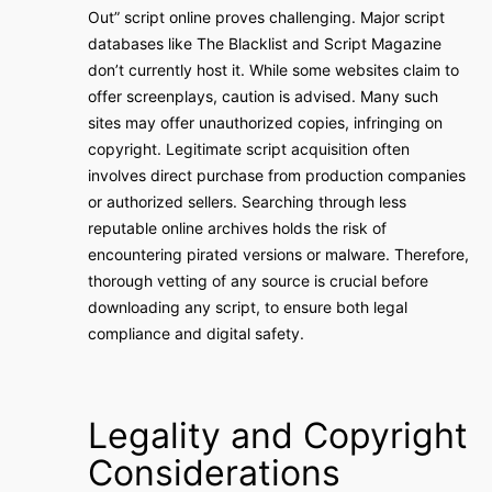
Out” script online proves challenging. Major script
databases like The Blacklist and Script Magazine
don’t currently host it. While some websites claim to
offer screenplays, caution is advised. Many such
sites may offer unauthorized copies, infringing on
copyright. Legitimate script acquisition often
involves direct purchase from production companies
or authorized sellers. Searching through less
reputable online archives holds the risk of
encountering pirated versions or malware. Therefore,
thorough vetting of any source is crucial before
downloading any script, to ensure both legal
compliance and digital safety.
Legality and Copyright
Considerations