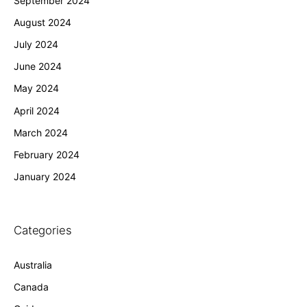
September 2024
August 2024
July 2024
June 2024
May 2024
April 2024
March 2024
February 2024
January 2024
Categories
Australia
Canada