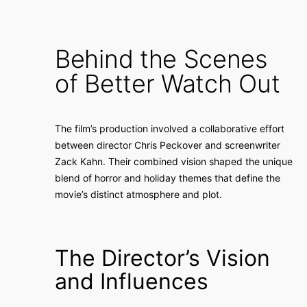
Behind the Scenes
of Better Watch Out
The film’s production involved a collaborative effort
between director Chris Peckover and screenwriter
Zack Kahn. Their combined vision shaped the unique
blend of horror and holiday themes that define the
movie’s distinct atmosphere and plot.
The Director’s Vision
and Influences