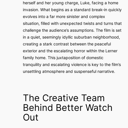
herself and her young charge, Luke, facing a home
invasion. What begins as a standard break-in quickly
evolves into a far more sinister and complex
situation, filled with unexpected twists and turns that
challenge the audience’s assumptions. The film is set
in a quiet, seemingly idyllic suburban neighborhood,
creating a stark contrast between the peaceful
exterior and the escalating horror within the Lerner
family home. This juxtaposition of domestic
tranquility and escalating violence is key to the film’s
unsettling atmosphere and suspenseful narrative.
The Creative Team
Behind Better Watch
Out