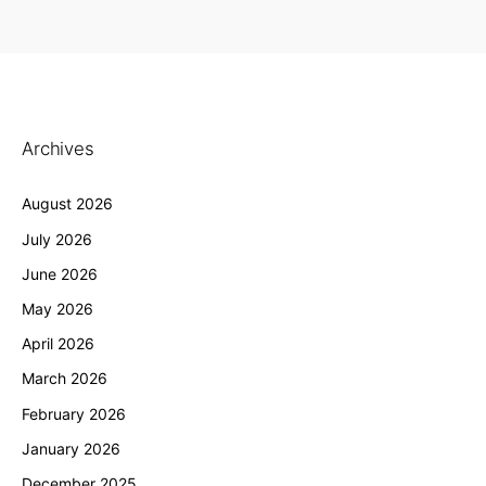
Archives
August 2026
July 2026
June 2026
May 2026
April 2026
March 2026
February 2026
January 2026
December 2025