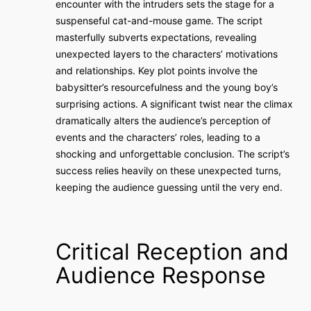
encounter with the intruders sets the stage for a
suspenseful cat-and-mouse game. The script
masterfully subverts expectations, revealing
unexpected layers to the characters’ motivations
and relationships. Key plot points involve the
babysitter’s resourcefulness and the young boy’s
surprising actions. A significant twist near the climax
dramatically alters the audience’s perception of
events and the characters’ roles, leading to a
shocking and unforgettable conclusion. The script’s
success relies heavily on these unexpected turns,
keeping the audience guessing until the very end.
Critical Reception and
Audience Response