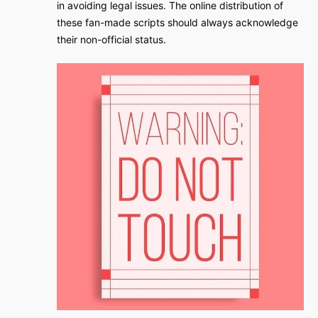
in avoiding legal issues. The online distribution of
these fan-made scripts should always acknowledge
their non-official status.