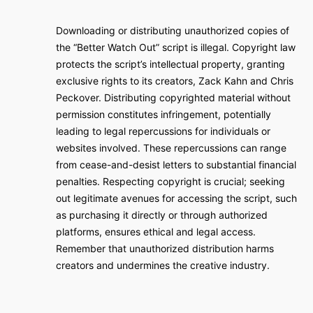
Downloading or distributing unauthorized copies of
the “Better Watch Out” script is illegal. Copyright law
protects the script’s intellectual property, granting
exclusive rights to its creators, Zack Kahn and Chris
Peckover. Distributing copyrighted material without
permission constitutes infringement, potentially
leading to legal repercussions for individuals or
websites involved. These repercussions can range
from cease-and-desist letters to substantial financial
penalties. Respecting copyright is crucial; seeking
out legitimate avenues for accessing the script, such
as purchasing it directly or through authorized
platforms, ensures ethical and legal access.
Remember that unauthorized distribution harms
creators and undermines the creative industry.