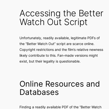
Accessing the Better
Watch Out Script
Unfortunately, readily available, legitimate PDFs of
the “Better Watch Out” script are scarce online.
Copyright restrictions and the film’s relative newness
likely contribute to this. Fan-made versions might
exist, but their legality is questionable.
Online Resources and
Databases
Finding a readily available PDF of the “Better Watch