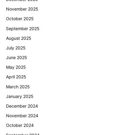
November 2025
October 2025
September 2025
August 2025
July 2025
June 2025
May 2025
April 2025
March 2025
January 2025
December 2024
November 2024
October 2024