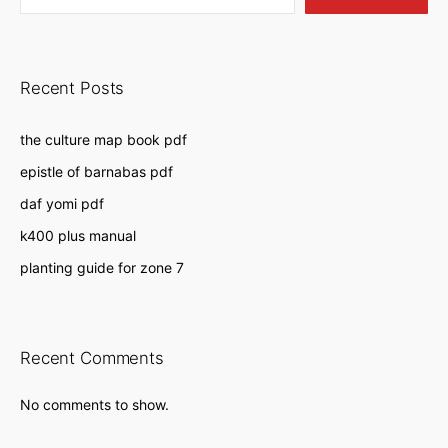
Recent Posts
the culture map book pdf
epistle of barnabas pdf
daf yomi pdf
k400 plus manual
planting guide for zone 7
Recent Comments
No comments to show.