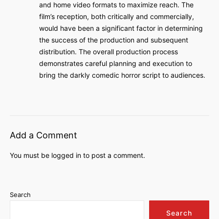
and home video formats to maximize reach. The
film’s reception, both critically and commercially,
would have been a significant factor in determining
the success of the production and subsequent
distribution. The overall production process
demonstrates careful planning and execution to
bring the darkly comedic horror script to audiences.
Add a Comment
You must be
logged in
to post a comment.
Search
Search