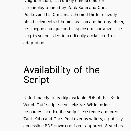
Neighborhood,” is a darkly comedic horror
screenplay penned by Zack Kahn and Chris
Peckover. This Christmas-themed thriller cleverly
blends elements of home invasion and holiday cheer,
resulting in a unique and suspenseful narrative. The
script’s success led to a critically acclaimed film
adaptation.
Availability of the
Script
Unfortunately, a readily available PDF of the “Better
Watch Out” script seems elusive. While online
resources mention the script’s existence and credit
Zack Kahn and Chris Peckover as writers, a publicly
accessible PDF download is not apparent. Searches