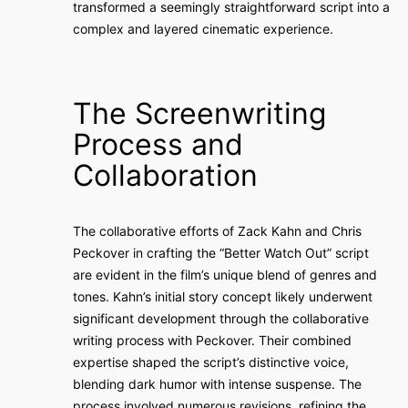
transformed a seemingly straightforward script into a
complex and layered cinematic experience.
The Screenwriting
Process and
Collaboration
The collaborative efforts of Zack Kahn and Chris
Peckover in crafting the “Better Watch Out” script
are evident in the film’s unique blend of genres and
tones. Kahn’s initial story concept likely underwent
significant development through the collaborative
writing process with Peckover. Their combined
expertise shaped the script’s distinctive voice,
blending dark humor with intense suspense. The
process involved numerous revisions, refining the