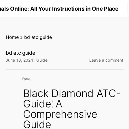
S
ls Online: All Your Instructions in One Place
k
i
p
t
Home
»
bd atc guide
o
c
bd atc guide
o
on
June 18, 2024
Guide
Leave a comment
n
bd
at
t
faye
gu
e
n
Black Diamond ATC-
t
Guide⁚ A
Comprehensive
Guide