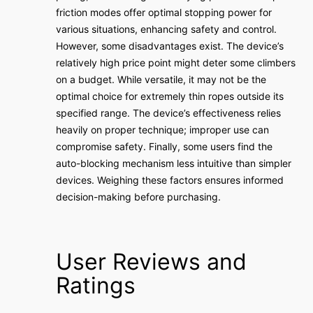
friction modes offer optimal stopping power for
various situations, enhancing safety and control.
However, some disadvantages exist. The device’s
relatively high price point might deter some climbers
on a budget. While versatile, it may not be the
optimal choice for extremely thin ropes outside its
specified range. The device’s effectiveness relies
heavily on proper technique; improper use can
compromise safety. Finally, some users find the
auto-blocking mechanism less intuitive than simpler
devices. Weighing these factors ensures informed
decision-making before purchasing.
User Reviews and
Ratings