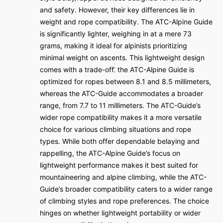
and safety. However, their key differences lie in
weight and rope compatibility. The ATC-Alpine Guide
is significantly lighter, weighing in at a mere 73
grams, making it ideal for alpinists prioritizing
minimal weight on ascents. This lightweight design
comes with a trade-off⁚ the ATC-Alpine Guide is
optimized for ropes between 8.1 and 8.5 millimeters,
whereas the ATC-Guide accommodates a broader
range, from 7.7 to 11 millimeters. The ATC-Guide’s
wider rope compatibility makes it a more versatile
choice for various climbing situations and rope
types. While both offer dependable belaying and
rappelling, the ATC-Alpine Guide’s focus on
lightweight performance makes it best suited for
mountaineering and alpine climbing, while the ATC-
Guide’s broader compatibility caters to a wider range
of climbing styles and rope preferences. The choice
hinges on whether lightweight portability or wider