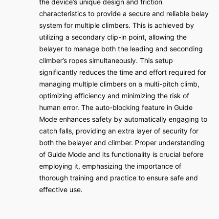
the device’s unique design and friction
characteristics to provide a secure and reliable belay
system for multiple climbers. This is achieved by
utilizing a secondary clip-in point, allowing the
belayer to manage both the leading and seconding
climber’s ropes simultaneously. This setup
significantly reduces the time and effort required for
managing multiple climbers on a multi-pitch climb,
optimizing efficiency and minimizing the risk of
human error. The auto-blocking feature in Guide
Mode enhances safety by automatically engaging to
catch falls, providing an extra layer of security for
both the belayer and climber. Proper understanding
of Guide Mode and its functionality is crucial before
employing it, emphasizing the importance of
thorough training and practice to ensure safe and
effective use.