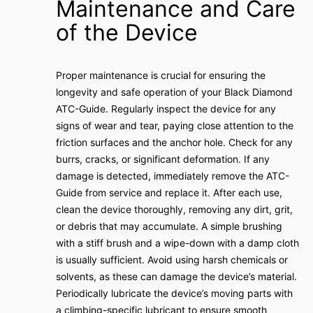
Maintenance and Care
of the Device
Proper maintenance is crucial for ensuring the
longevity and safe operation of your Black Diamond
ATC-Guide. Regularly inspect the device for any
signs of wear and tear, paying close attention to the
friction surfaces and the anchor hole. Check for any
burrs, cracks, or significant deformation. If any
damage is detected, immediately remove the ATC-
Guide from service and replace it. After each use,
clean the device thoroughly, removing any dirt, grit,
or debris that may accumulate. A simple brushing
with a stiff brush and a wipe-down with a damp cloth
is usually sufficient. Avoid using harsh chemicals or
solvents, as these can damage the device’s material.
Periodically lubricate the device’s moving parts with
a climbing-specific lubricant to ensure smooth