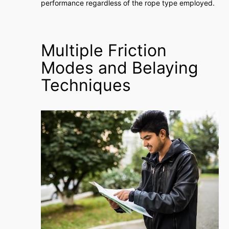
performance regardless of the rope type employed.
Multiple Friction
Modes and Belaying
Techniques