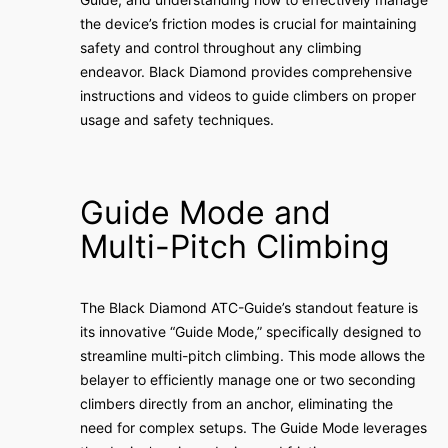
the device’s friction modes is crucial for maintaining
safety and control throughout any climbing
endeavor. Black Diamond provides comprehensive
instructions and videos to guide climbers on proper
usage and safety techniques.
Guide Mode and
Multi-Pitch Climbing
The Black Diamond ATC-Guide’s standout feature is
its innovative “Guide Mode,” specifically designed to
streamline multi-pitch climbing. This mode allows the
belayer to efficiently manage one or two seconding
climbers directly from an anchor, eliminating the
need for complex setups. The Guide Mode leverages