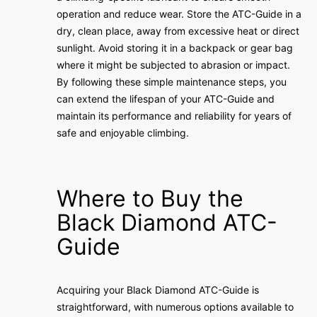
operation and reduce wear. Store the ATC-Guide in a
dry, clean place, away from excessive heat or direct
sunlight. Avoid storing it in a backpack or gear bag
where it might be subjected to abrasion or impact.
By following these simple maintenance steps, you
can extend the lifespan of your ATC-Guide and
maintain its performance and reliability for years of
safe and enjoyable climbing.
Where to Buy the
Black Diamond ATC-
Guide
Acquiring your Black Diamond ATC-Guide is
straightforward, with numerous options available to