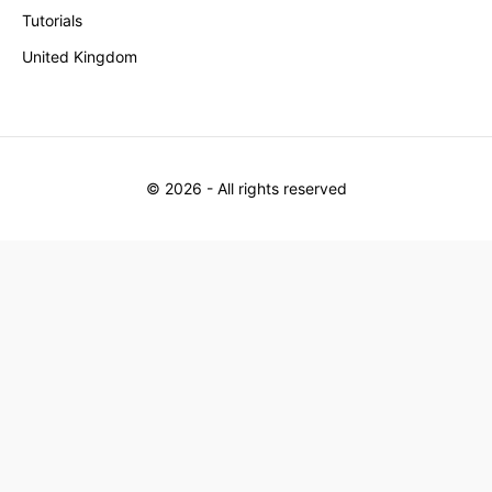
Tutorials
United Kingdom
©
2026
- All rights reserved