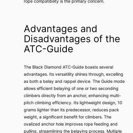
rope compatibility is the primary concern.
Advantages and
Disadvantages of the
ATC-Guide
The Black Diamond ATC-Guide boasts several
advantages. Its versatility shines through, excelling
as both a belay and rappel device. The Guide mode
allows efficient belaying of one or two seconding
climbers directly from an anchor, enhancing multi-
pitch climbing efficiency. Its lightweight design, 10
grams lighter than its predecessor, reduces pack
weight, a significant benefit for climbers. The
ovalized anchor hole improves rope feeding and
pulling, streamlining the belaying process. Multiple