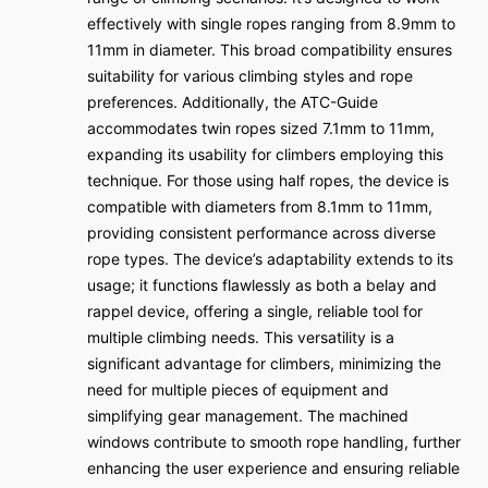
effectively with single ropes ranging from 8.9mm to
11mm in diameter. This broad compatibility ensures
suitability for various climbing styles and rope
preferences. Additionally, the ATC-Guide
accommodates twin ropes sized 7.1mm to 11mm,
expanding its usability for climbers employing this
technique. For those using half ropes, the device is
compatible with diameters from 8.1mm to 11mm,
providing consistent performance across diverse
rope types. The device’s adaptability extends to its
usage; it functions flawlessly as both a belay and
rappel device, offering a single, reliable tool for
multiple climbing needs. This versatility is a
significant advantage for climbers, minimizing the
need for multiple pieces of equipment and
simplifying gear management. The machined
windows contribute to smooth rope handling, further
enhancing the user experience and ensuring reliable