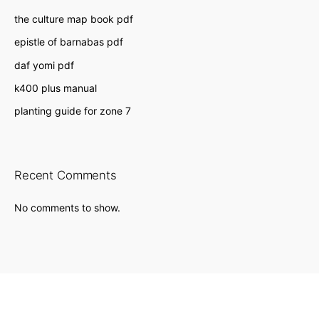
the culture map book pdf
epistle of barnabas pdf
daf yomi pdf
k400 plus manual
planting guide for zone 7
Recent Comments
No comments to show.