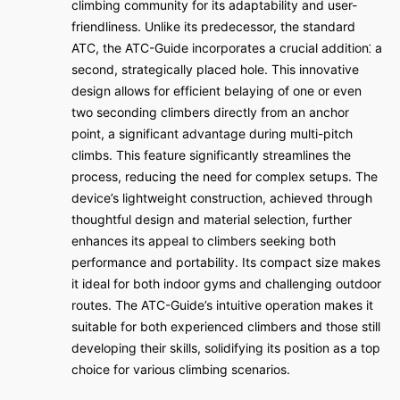
climbing community for its adaptability and user-
friendliness. Unlike its predecessor, the standard
ATC, the ATC-Guide incorporates a crucial addition⁚ a
second, strategically placed hole. This innovative
design allows for efficient belaying of one or even
two seconding climbers directly from an anchor
point, a significant advantage during multi-pitch
climbs. This feature significantly streamlines the
process, reducing the need for complex setups. The
device’s lightweight construction, achieved through
thoughtful design and material selection, further
enhances its appeal to climbers seeking both
performance and portability. Its compact size makes
it ideal for both indoor gyms and challenging outdoor
routes. The ATC-Guide’s intuitive operation makes it
suitable for both experienced climbers and those still
developing their skills, solidifying its position as a top
choice for various climbing scenarios.