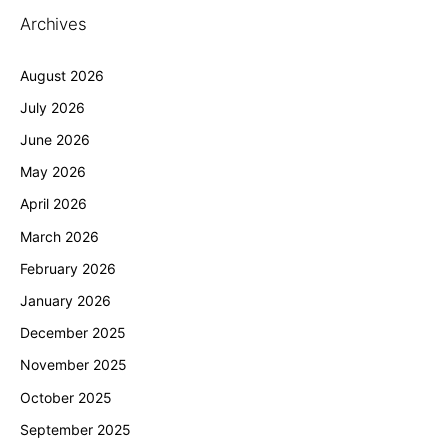
Archives
August 2026
July 2026
June 2026
May 2026
April 2026
March 2026
February 2026
January 2026
December 2025
November 2025
October 2025
September 2025