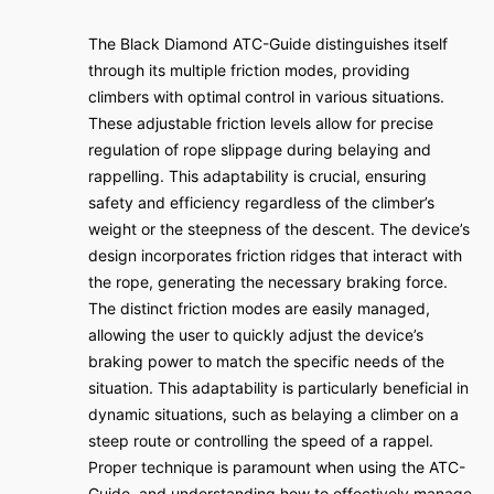
The Black Diamond ATC-Guide distinguishes itself
through its multiple friction modes, providing
climbers with optimal control in various situations.
These adjustable friction levels allow for precise
regulation of rope slippage during belaying and
rappelling. This adaptability is crucial, ensuring
safety and efficiency regardless of the climber’s
weight or the steepness of the descent. The device’s
design incorporates friction ridges that interact with
the rope, generating the necessary braking force.
The distinct friction modes are easily managed,
allowing the user to quickly adjust the device’s
braking power to match the specific needs of the
situation. This adaptability is particularly beneficial in
dynamic situations, such as belaying a climber on a
steep route or controlling the speed of a rappel.
Proper technique is paramount when using the ATC-
Guide, and understanding how to effectively manage