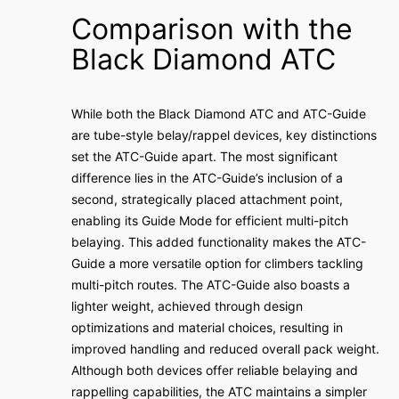
Comparison with the
Black Diamond ATC
While both the Black Diamond ATC and ATC-Guide
are tube-style belay/rappel devices, key distinctions
set the ATC-Guide apart. The most significant
difference lies in the ATC-Guide’s inclusion of a
second, strategically placed attachment point,
enabling its Guide Mode for efficient multi-pitch
belaying. This added functionality makes the ATC-
Guide a more versatile option for climbers tackling
multi-pitch routes. The ATC-Guide also boasts a
lighter weight, achieved through design
optimizations and material choices, resulting in
improved handling and reduced overall pack weight.
Although both devices offer reliable belaying and
rappelling capabilities, the ATC maintains a simpler