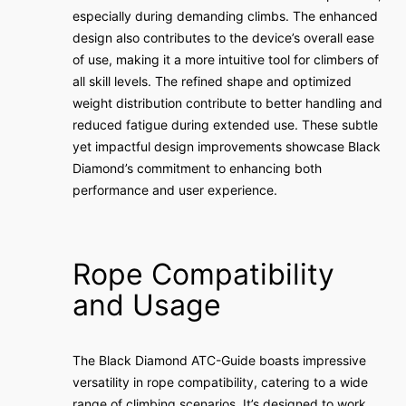
especially during demanding climbs. The enhanced
design also contributes to the device’s overall ease
of use, making it a more intuitive tool for climbers of
all skill levels. The refined shape and optimized
weight distribution contribute to better handling and
reduced fatigue during extended use. These subtle
yet impactful design improvements showcase Black
Diamond’s commitment to enhancing both
performance and user experience.
Rope Compatibility
and Usage
The Black Diamond ATC-Guide boasts impressive
versatility in rope compatibility, catering to a wide
range of climbing scenarios. It’s designed to work