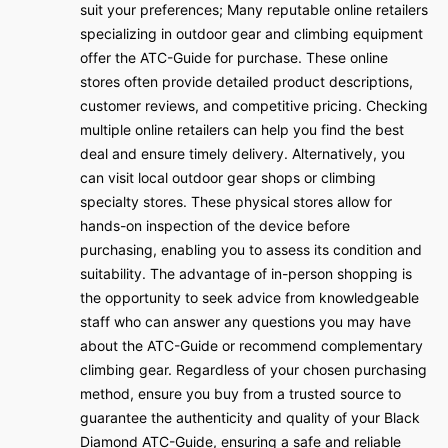
suit your preferences; Many reputable online retailers
specializing in outdoor gear and climbing equipment
offer the ATC-Guide for purchase. These online
stores often provide detailed product descriptions,
customer reviews, and competitive pricing. Checking
multiple online retailers can help you find the best
deal and ensure timely delivery. Alternatively, you
can visit local outdoor gear shops or climbing
specialty stores. These physical stores allow for
hands-on inspection of the device before
purchasing, enabling you to assess its condition and
suitability. The advantage of in-person shopping is
the opportunity to seek advice from knowledgeable
staff who can answer any questions you may have
about the ATC-Guide or recommend complementary
climbing gear. Regardless of your chosen purchasing
method, ensure you buy from a trusted source to
guarantee the authenticity and quality of your Black
Diamond ATC-Guide, ensuring a safe and reliable