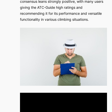
consensus leans strongly positive, with many users
giving the ATC-Guide high ratings and
recommending it for its performance and versatile
functionality in various climbing situations.