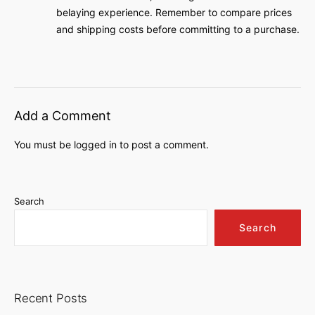
belaying experience. Remember to compare prices
and shipping costs before committing to a purchase.
Add a Comment
You must be
logged in
to post a comment.
Search
Search
Recent Posts