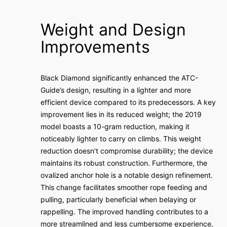
Weight and Design
Improvements
Black Diamond significantly enhanced the ATC-
Guide’s design, resulting in a lighter and more
efficient device compared to its predecessors. A key
improvement lies in its reduced weight; the 2019
model boasts a 10-gram reduction, making it
noticeably lighter to carry on climbs. This weight
reduction doesn’t compromise durability; the device
maintains its robust construction. Furthermore, the
ovalized anchor hole is a notable design refinement.
This change facilitates smoother rope feeding and
pulling, particularly beneficial when belaying or
rappelling. The improved handling contributes to a
more streamlined and less cumbersome experience,