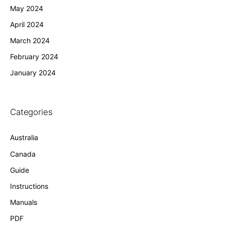
May 2024
April 2024
March 2024
February 2024
January 2024
Categories
Australia
Canada
Guide
Instructions
Manuals
PDF