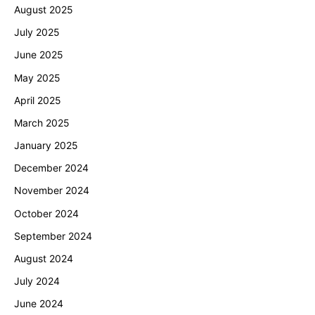
August 2025
July 2025
June 2025
May 2025
April 2025
March 2025
January 2025
December 2024
November 2024
October 2024
September 2024
August 2024
July 2024
June 2024