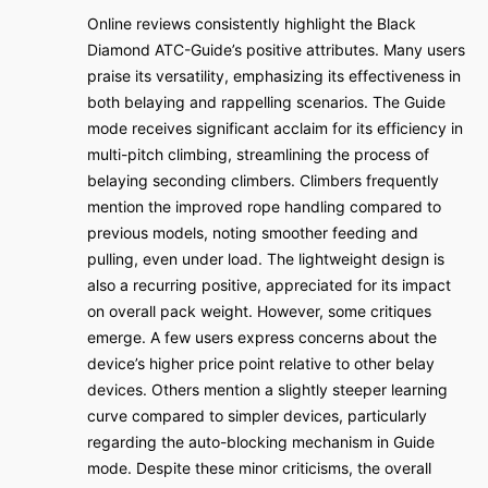
Online reviews consistently highlight the Black
Diamond ATC-Guide’s positive attributes. Many users
praise its versatility, emphasizing its effectiveness in
both belaying and rappelling scenarios. The Guide
mode receives significant acclaim for its efficiency in
multi-pitch climbing, streamlining the process of
belaying seconding climbers. Climbers frequently
mention the improved rope handling compared to
previous models, noting smoother feeding and
pulling, even under load. The lightweight design is
also a recurring positive, appreciated for its impact
on overall pack weight. However, some critiques
emerge. A few users express concerns about the
device’s higher price point relative to other belay
devices. Others mention a slightly steeper learning
curve compared to simpler devices, particularly
regarding the auto-blocking mechanism in Guide
mode. Despite these minor criticisms, the overall