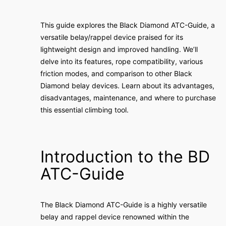
This guide explores the Black Diamond ATC-Guide, a
versatile belay/rappel device praised for its
lightweight design and improved handling. We’ll
delve into its features, rope compatibility, various
friction modes, and comparison to other Black
Diamond belay devices. Learn about its advantages,
disadvantages, maintenance, and where to purchase
this essential climbing tool.
Introduction to the BD
ATC-Guide
The Black Diamond ATC-Guide is a highly versatile
belay and rappel device renowned within the