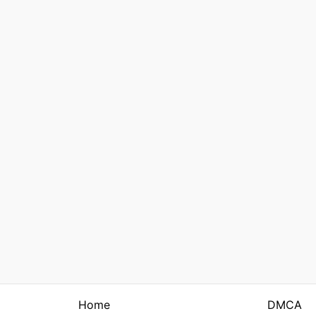
Home
DMCA