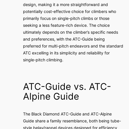
design, making it a more straightforward and
potentially cost-effective choice for climbers who
primarily focus on single-pitch climbs or those
seeking a less feature-rich device. The choice
ultimately depends on the climber’s specific needs
and preferences, with the ATC-Guide being
preferred for multi-pitch endeavors and the standard
ATC excelling in its simplicity and reliability for
single-pitch climbing.
ATC-Guide vs. ATC-
Alpine Guide
The Black Diamond ATC-Guide and ATC-Alpine
Guide share a family resemblance, both being tube-
style belay/rappel devices designed for efficiency